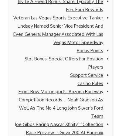
Invite A Friend Bonus: Share Typically The
Fun, Earn Rewards
Veteran Las Vegas Sports Executive Tanker
Lindsey Named Senior Vice President And
Even General Manager Associated With Las
Vegas Motor Speedway
Bonus Points
Slot Bonus: Special Offers For Position
Players
Support Service
Casino Rules
Front Row Motorsports: Arizona Raceway
Competition Records – Noah Gragson As
Well As The No 4 Long John Silver’s Ford
Team
Joe Gibbs Racing Nascar Xfinity” “Collection
Race Preview – Govx 200 At Phoenix