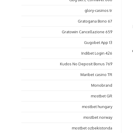
glory-casinos tr
Gratogana Bono 67
Gratowin Cancellazione 659
Gugobet App 13
Indibet Login 426
Kudos No Deposit Bonus 769
Maribet casino TR
Monobrand
mostbet GR
mostbet hungary
mostbet norway
mostbet ozbekistonda