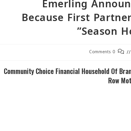
Emerling Announ
Because First Partne
Season H
Post
0 Comments
comments:
Community Choice Financial Household Of Bra
Row Mot