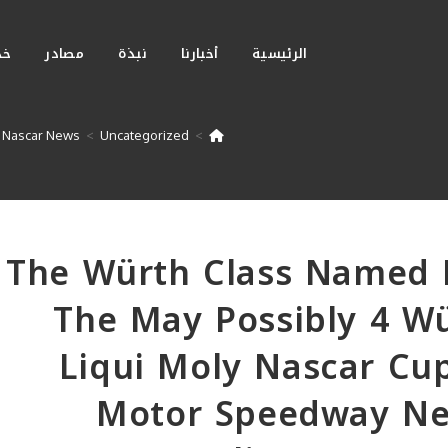
نا
مصادر
نبذة
أخبارنا
الرئيسية
 Nascar News”
>
Uncategorized
>
The Würth Class Named E
The May Possibly 4 W
Liqui Moly Nascar Cup
Motor Speedway New