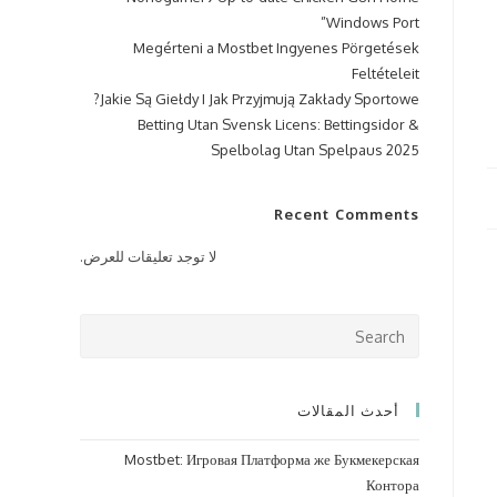
Windows Port”
Megérteni a Mostbet Ingyenes Pörgetések
Feltételeit
Jakie Są Giełdy I Jak Przyjmują Zakłady Sportowe?
Betting Utan Svensk Licens: Bettingsidor &
Spelbolag Utan Spelpaus 2025
Recent Comments
لا توجد تعليقات للعرض.
Press
Escape
to
أحدث المقالات
close
the
Mostbet: Игровая Платформа же Букмекерская
search
Контора
panel.