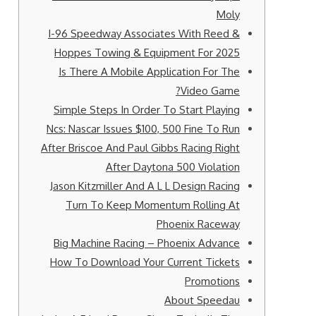
Moly
I-96 Speedway Associates With Reed &
Hoppes Towing & Equipment For 2025
Is There A Mobile Application For The
Video Game?
Simple Steps In Order To Start Playing
Ncs: Nascar Issues $100, 500 Fine To Run
After Briscoe And Paul Gibbs Racing Right
After Daytona 500 Violation
Jason Kitzmiller And A L L Design Racing
Turn To Keep Momentum Rolling At
Phoenix Raceway
Big Machine Racing – Phoenix Advance
How To Download Your Current Tickets
Promotions
About Speedau