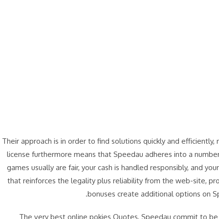
Their approach is in order to find solutions quickly and efficientl
license furthermore means that Speedau adheres into a number of
games usually are fair, your cash is handled responsibly, and your p
that reinforces the legality plus reliability from the web-site, p
bonuses create additional options on S
“The very best online pokies Quotes, Speedau commit to be