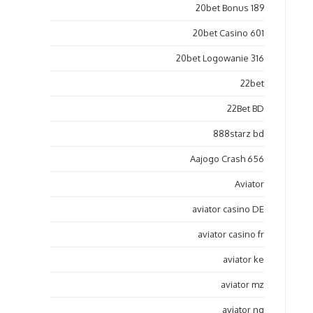
20bet Bonus 189
20bet Casino 601
20bet Logowanie 316
22bet
22Bet BD
888starz bd
Aajogo Crash 656
Aviator
aviator casino DE
aviator casino fr
aviator ke
aviator mz
aviator ng