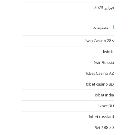
فبراير 2025
تصنيفات
1win Casino 286
1win fr
1winRussia
1xbet Casino AZ
1xbet casino BD
1xbet india
1xbet RU
1xbet russian1
20 Bet 588