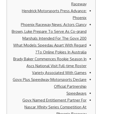
Raceway
Hendrick Motorsports Press Advance:
Phoenix
Phoenix Raceway News: Actors Clancy
Brown, Luke Prepare To Serve As Co-grand
Marshals Intended For The Govx 200
What Models Speedau Apart With Regard
To Online Pokies In Australia?
Brady Baker Commences Rookie Season In
Ascs National Visit Full-time Roster
Variety Associated With Games
Govx Plus Speedway Motorsports Declare
Official Partnership
Speedways
Govx Named Entitlement Partner For
Nascar Xfinity Series Competition At
Phoenix Raceway