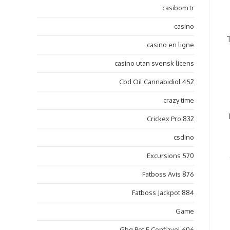
casibom tr
casino
T
casino en ligne
casino utan svensk licens
Cbd Oil Cannabidiol 452
crazy time
Crickex Pro 832
csdino
Excursions 570
Fatboss Avis 876
Fatboss Jackpot 884
Game
Gbg Bet E Confiavel 606