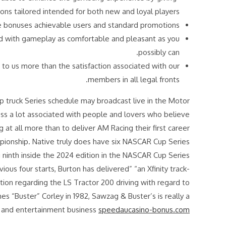
ons tailored intended for both new and loyal players.
 bonuses achievable users and standard promotions.
ted with gameplay as comfortable and pleasant as you
possibly can.
o us more than the satisfaction associated with our
members in all legal fronts.
truck Series schedule may broadcast live in the Motor
 a lot associated with people and lovers who believe
at all more than to deliver AM Racing their first career
hampionship. Native truly does have six NASCAR Cup Series
ng ninth inside the 2024 edition in the NASCAR Cup Series
ous four starts, Burton has delivered” “an Xfinity track-
ition regarding the LS Tractor 200 driving with regard to
 “Buster” Corley in 1982, Sawzag & Buster’s is really a
t and entertainment business
speedaucasino-bonus.com