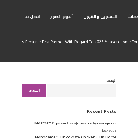
اتصل بنا
ألبوم الصور
التسجيل والقبول
خدمات
t Power Bikes Because First Partner With Regard To 2025 Season Home For
البحث
البحث
Recent Posts
Mostbet: Игровая Платформа же Букмекерская
Контора
Nonogamer9 Up-to-date Chicken Gun Home