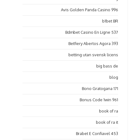
Avis Golden Panda Casino 996
b1bet BR
Bdmbet Casino En Ligne 537
Betfiery Abertos Agora 393
betting utan svensk licens
big bass de
blog
Bono Gratogana 171
Bonus Code 1win 961
book of ra
book of ra it
Brabet E Confiavel 453