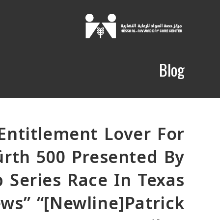
Ski
t
conten
Blog
ntitlement Lover For
ürth 500 Presented By
 Series Race In Texas
s” “[newline]patrick