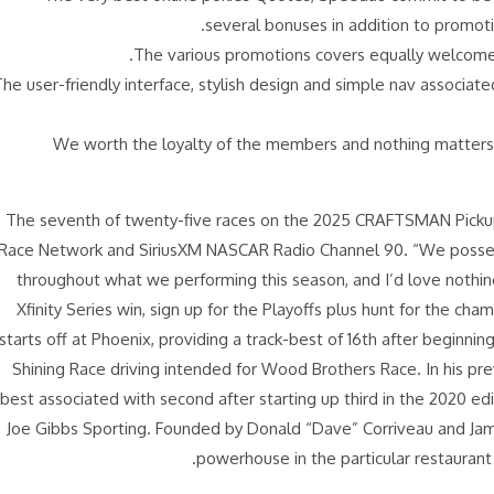
several bonuses in addition to promoti
The various promotions covers equally welcome
he user-friendly interface, stylish design and simple nav associa
We worth the loyalty of the members and nothing matters t
The seventh of twenty-five races on the 2025 CRAFTSMAN Pickup 
Race Network and SiriusXM NASCAR Radio Channel 90. “We possess
throughout what we performing this season, and I’d love nothing 
Xfinity Series win, sign up for the Playoffs plus hunt for the c
starts off at Phoenix, providing a track-best of 16th after beginni
Shining Race driving intended for Wood Brothers Race. In his previ
best associated with second after starting up third in the 2020 ed
Joe Gibbs Sporting. Founded by Donald “Dave” Corriveau and James
.
powerhouse in the particular restauran