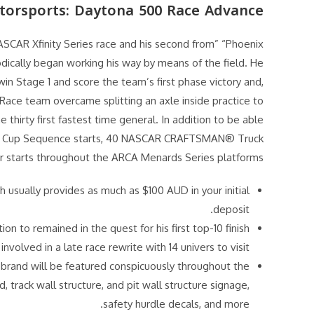
orsports: Daytona 500 Race Advance
NASCAR Xfinity Series race and his second from” “Phoenix
dically began working his way by means of the field. He
win Stage 1 and score the team’s first phase victory and,
Race team overcame splitting an axle inside practice to
e thirty first fastest time general. In addition to be able
ASCAR Cup Sequence starts, 40 NASCAR CRAFTSMAN® Truck
r starts throughout the ARCA Menards Series platforms.
 usually provides as much as $100 AUD in your initial
deposit.
on to remained in the quest for his first top-10 finish
nvolved in a late race rewrite with 14 univers to visit.
 brand will be featured conspicuously throughout the
d, track wall structure, and pit wall structure signage,
safety hurdle decals, and more.