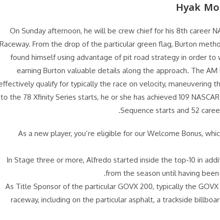
Hyak Mot
On Sunday afternoon, he will be crew chief for his 8th career 
Raceway. From the drop of the particular green flag, Burton metho
found himself using advantage of pit road strategy in order to 
earning Burton valuable details along the approach. The AM 
effectively qualify for typically the race on velocity, maneuvering th
to the 78 Xfinity Series starts, he or she has achieved 109 N
Sequence starts and 52 caree
As a new player, you’re eligible for our Welcome Bonus, which
In Stage three or more, Alfredo started inside the top-10 in additi
from the season until having been i
As Title Sponsor of the particular GOVX 200, typically the GOVX
raceway, including on the particular asphalt, a trackside billboar