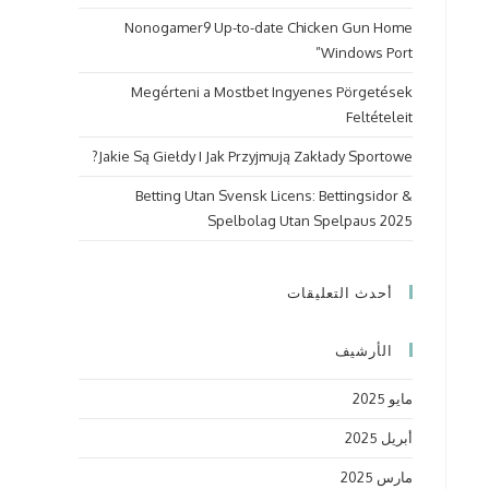
Nonogamer9 Up-to-date Chicken Gun Home
Windows Port”
Megérteni a Mostbet Ingyenes Pörgetések
Feltételeit
Jakie Są Giełdy I Jak Przyjmują Zakłady Sportowe?
Betting Utan Svensk Licens: Bettingsidor &
Spelbolag Utan Spelpaus 2025
أحدث التعليقات
الأرشيف
مايو 2025
أبريل 2025
مارس 2025