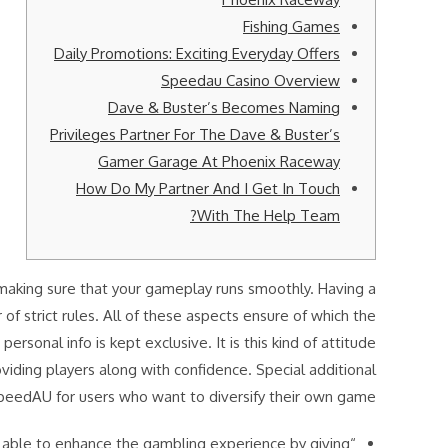
Fishing Games
Daily Promotions: Exciting Everyday Offers
Speedau Casino Overview
Dave & Buster’s Becomes Naming
Privileges Partner For The Dave & Buster’s
Gamer Garage At Phoenix Raceway
How Do My Partner And I Get In Touch
With The Help Team?
y, making sure that your gameplay runs smoothly. Having a
 strict rules. All of these aspects ensure of which the
ersonal info is kept exclusive. It is this kind of attitude
roviding players along with confidence. Special additional
peedAU for users who want to diversify their own game.
 able to enhance the gambling experience by giving