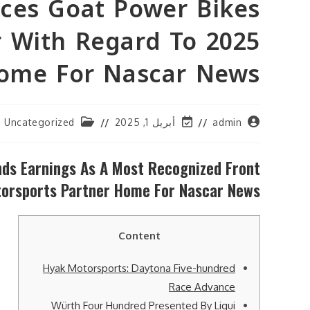
ces Goat Power Bikes
r With Regard To 2025
ome For Nascar News”
Post
Post
Post
Uncategorized
أبريل 1, 2025
admin
category:
last
author:
modified:
nds Earnings As A Most Recognized Front
orsports Partner Home For Nascar News
Content
Hyak Motorsports: Daytona Five-hundred
Race Advance
Würth Four Hundred Presented By Liqui