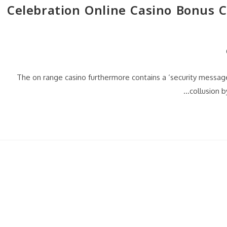
Celebration Online Casino Bonus 
The on range casino furthermore contains a ‘security message
collusion b