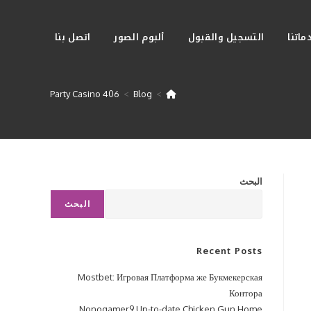
اتصل بنا
ألبوم الصور
التسجيل والقبول
خدمات
Party Casino 406
>
Blog
>
البحث
البحث
Recent Posts
Mostbet: Игровая Платформа же Букмекерская
Контора
Nonogamer9 Up-to-date Chicken Gun Home