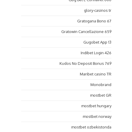
glory-casinos tr
Gratogana Bono 67
Gratowin Cancellazione 659
Gugobet App 13
Indibet Login 426
Kudos No Deposit Bonus 769
Maribet casino TR
Monobrand
mostbet GR
mostbet hungary
mostbet norway
mostbet ozbekistonda