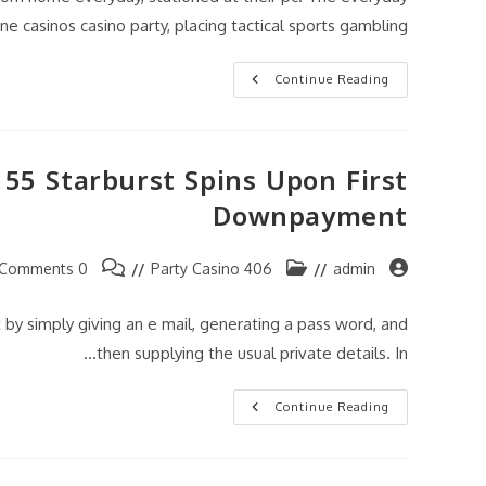
ine casinos casino party, placing tactical sports gambling…
Partycasino
Continue Reading
On
Collection
Casino
Online
Bonos,
 55 Starburst Spins Upon First
Reseña
Y
Opiniones
Downpayment
Post
Post
Post
0 Comments
Party Casino 406
admin
comments:
category:
author:
 by simply giving an e mail, generating a pass word, and
then supplying the usual private details. In…
Partycasino
Continue Reading
Overview:
55
Starburst
Spins
Upon