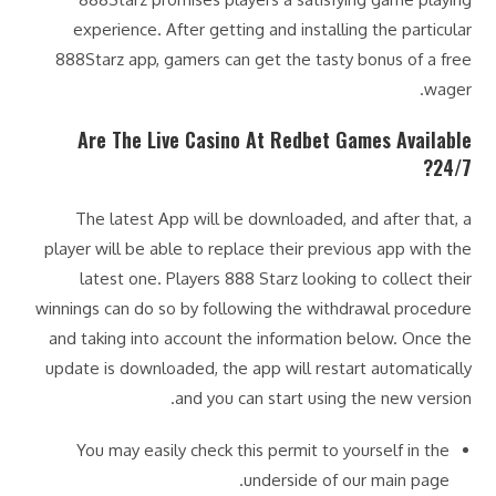
experience. After getting and installing the particular
888Starz app, gamers can get the tasty bonus of a free
wager.
Are The Live Casino At Redbet Games Available
24/7?
The latest App will be downloaded, and after that, a
player will be able to replace their previous app with the
latest one. Players 888 Starz looking to collect their
winnings can do so by following the withdrawal procedure
and taking into account the information below. Once the
update is downloaded, the app will restart automatically
and you can start using the new version.
You may easily check this permit to yourself in the
underside of our main page.