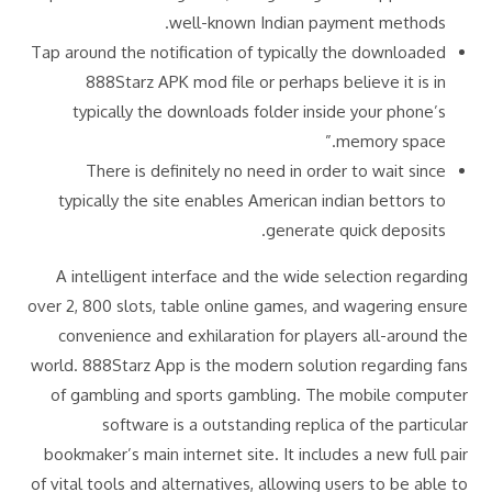
well-known Indian payment methods.
Tap around the notification of typically the downloaded
888Starz APK mod file or perhaps believe it is in
typically the downloads folder inside your phone’s
memory space.”
There is definitely no need in order to wait since
typically the site enables American indian bettors to
generate quick deposits.
A intelligent interface and the wide selection regarding
over 2, 800 slots, table online games, and wagering ensure
convenience and exhilaration for players all-around the
world. 888Starz App is the modern solution regarding fans
of gambling and sports gambling. The mobile computer
software is a outstanding replica of the particular
bookmaker’s main internet site. It includes a new full pair
of vital tools and alternatives, allowing users to be able to