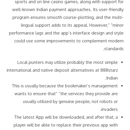
sports and on line casino games, along with support for
well-known Indian payment approaches. Its user-friendly
program ensures smooth course-plotting, and the multi-
lingual support adds to its appeal. However,” “minor
performance lags and the app’s interface design and style
could use some improvements to complement modern
standards.
Local punters may utilize probably the most simple
international and native deposit alternatives at 888starz
Indian.
This is usually because the bookmaker’s management
wants to ensure that” “the services they provide are
usually utilized by genuine people, not robots or
invaders.
The latest App will be downloaded, and after that, a
player will be able to replace their previous app with