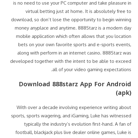
is no need to use your PC computer and take pleasure in
virtual betting just at home. It is absolutely free to
download, so don’t lose the opportunity to begin winning
money anyplace and anytime. 888Starz is a modern day
mobile application which often allows that you location
bets on your own favorite sports and e-sports events,
along with perform in an internet casino. 888Starz was
developed together with the intent to be able to exceed
all of your video gaming expectations.
Download 888starz App For Android
(apk)
With over a decade involving experience writing about
sports, sports wagering, and iGaming, Luke has witnessed
typically the industry’s evolution first-hand. A fan of
football, blackjack plus live dealer online games, Luke is