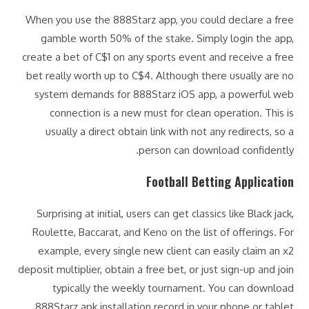
When you use the 888Starz app, you could declare a free
gamble worth 50% of the stake. Simply login the app,
create a bet of C$1 on any sports event and receive a free
bet really worth up to C$4. Although there usually are no
system demands for 888Starz iOS app, a powerful web
connection is a new must for clean operation. This is
usually a direct obtain link with not any redirects, so a
person can download confidently.
Football Betting Application
Surprising at initial, users can get classics like Black jack,
Roulette, Baccarat, and Keno on the list of offerings. For
example, every single new client can easily claim an x2
deposit multiplier, obtain a free bet, or just sign-up and join
typically the weekly tournament. You can download
888Starz apk installation record in your phone or tablet