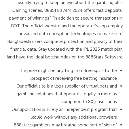
usually trying to keep an eye about the gambling plus
iGaming scenes. 888Starz APK 2024 offers fast deposits,
payment of winnings” “in addition to secure transactions in
BDT. The official website and the operator’s app employ
advanced data encryption technologies to make sure
Bangladeshi users complete protection and privacy of their
financial data. Stay updated with the IPL 2025 match plan
and have the ideal betting odds on the 888Starz Software!
The prize might be anything from free spins to the
prospect of receiving free betting insurance.
Our official site is a legit supplier of virtual bets and
gambling solutions that operates legally in more as
compared to 80 jurisdictions.
Our application is surely an independent program that
could work without any additional browsers.
888starz gamblers may breathe some sort of sigh of