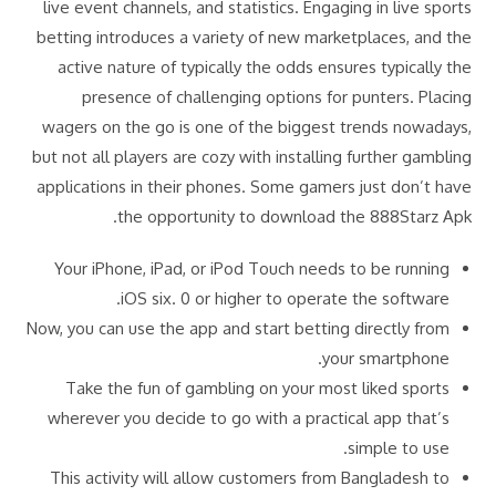
live event channels, and statistics. Engaging in live sports
betting introduces a variety of new marketplaces, and the
active nature of typically the odds ensures typically the
presence of challenging options for punters. Placing
wagers on the go is one of the biggest trends nowadays,
but not all players are cozy with installing further gambling
applications in their phones. Some gamers just don’t have
the opportunity to download the 888Starz Apk.
Your iPhone, iPad, or iPod Touch needs to be running
iOS six. 0 or higher to operate the software.
Now, you can use the app and start betting directly from
your smartphone.
Take the fun of gambling on your most liked sports
wherever you decide to go with a practical app that’s
simple to use.
This activity will allow customers from Bangladesh to