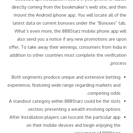
directly coming from the bookmaker’s web site, and then
mount the Android iphone app. You will locate all of the
latest data on current bonuses under the “Bonuses” tab.
What’s even more, the 888Starz mobile phone app will
also send you a notice if any new promotions are upon
offer. To take away their winnings, consumers from India in
addition to other countries must complete the verification
process.
Both segments produce unique and extensive betting
experience, featuring wide range regarding markets and
competing odds.
A standout category within 888Starz could be the slots
section, presenting a wealth involving options.
After Installation players can loocate the particular app
on their mobile devices and begin enjoying the