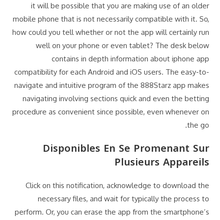
it will be possible that you are making use of an older
mobile phone that is not necessarily compatible with it. So,
how could you tell whether or not the app will certainly run
well on your phone or even tablet? The desk below
contains in depth information about iphone app
compatibility for each Android and iOS users. The easy-to-
navigate and intuitive program of the 888Starz app makes
navigating involving sections quick and even the betting
procedure as convenient since possible, even whenever on
the go.
Disponibles En Se Promenant Sur
Plusieurs Appareils
Click on this notification, acknowledge to download the
necessary files, and wait for typically the process to
perform. Or, you can erase the app from the smartphone’s