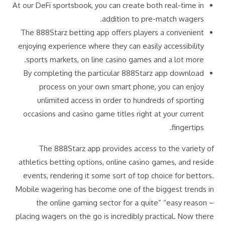
At our DeFi sportsbook, you can create both real-time in
addition to pre-match wagers.
The 888Starz betting app offers players a convenient
enjoying experience where they can easily accessibility
sports markets, on line casino games and a lot more.
By completing the particular 888Starz app download
process on your own smart phone, you can enjoy
unlimited access in order to hundreds of sporting
occasions and casino game titles right at your current
fingertips.
The 888Starz app provides access to the variety of
athletics betting options, online casino games, and reside
events, rendering it some sort of top choice for bettors.
Mobile wagering has become one of the biggest trends in
the online gaming sector for a quite” “easy reason –
placing wagers on the go is incredibly practical. Now there