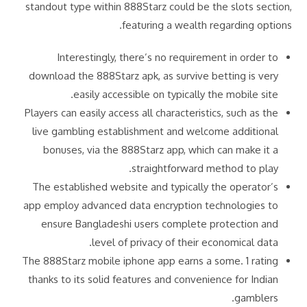
standout type within 888Starz could be the slots section,
featuring a wealth regarding options.
Interestingly, there’s no requirement in order to
download the 888Starz apk, as survive betting is very
easily accessible on typically the mobile site.
Players can easily access all characteristics, such as the
live gambling establishment and welcome additional
bonuses, via the 888Starz app, which can make it a
straightforward method to play.
The established website and typically the operator’s
app employ advanced data encryption technologies to
ensure Bangladeshi users complete protection and
level of privacy of their economical data.
The 888Starz mobile iphone app earns a some. 1 rating
thanks to its solid features and convenience for Indian
gamblers.