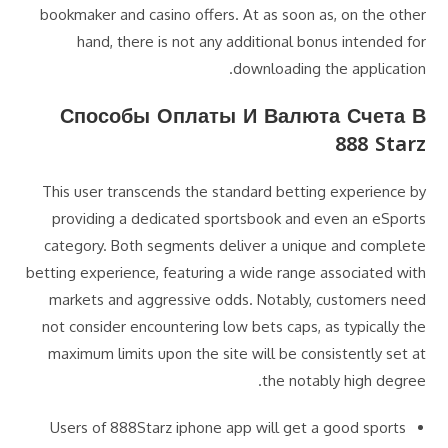
bookmaker and casino offers. At as soon as, on the other
hand, there is not any additional bonus intended for
downloading the application.
Способы Оплаты И Валюта Счета В
888 Starz
This user transcends the standard betting experience by
providing a dedicated sportsbook and even an eSports
category. Both segments deliver a unique and complete
betting experience, featuring a wide range associated with
markets and aggressive odds. Notably, customers need
not consider encountering low bets caps, as typically the
maximum limits upon the site will be consistently set at
the notably high degree.
Users of 888Starz iphone app will get a good sports