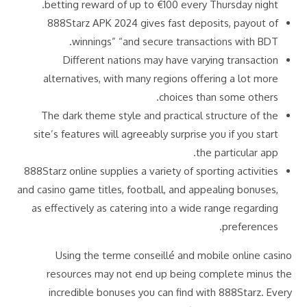
betting reward of up to €100 every Thursday night.
888Starz APK 2024 gives fast deposits, payout of
winnings” “and secure transactions with BDT.
Different nations may have varying transaction
alternatives, with many regions offering a lot more
choices than some others.
The dark theme style and practical structure of the
site’s features will agreeably surprise you if you start
the particular app.
888Starz online supplies a variety of sporting activities
and casino game titles, football, and appealing bonuses,
as effectively as catering into a wide range regarding
preferences.
Using the terme conseillé and mobile online casino
resources may not end up being complete minus the
incredible bonuses you can find with 888Starz. Every