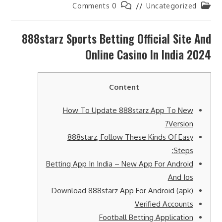
last
author:
Post
Post
0 Comments
Uncategorized
modified:
comments:
category:
888starz Sports Betting Official Site And
Online Casino In India 2024
Content
How To Update 888starz App To New
Version?
888starz, Follow These Kinds Of Easy
Steps:
Betting App In India – New App For Android
And Ios
Download 888starz App For Android (apk)
Verified Accounts
Football Betting Application