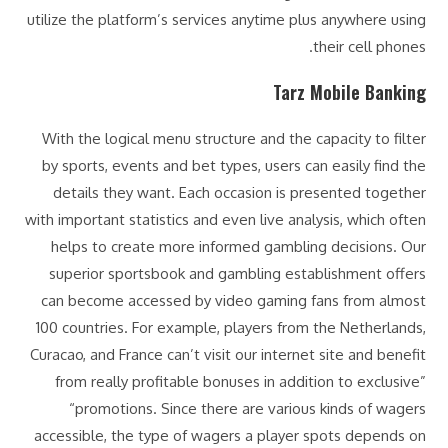
utilize the platform’s services anytime plus anywhere using
their cell phones.
Tarz Mobile Banking
With the logical menu structure and the capacity to filter
by sports, events and bet types, users can easily find the
details they want. Each occasion is presented together
with important statistics and even live analysis, which often
helps to create more informed gambling decisions. Our
superior sportsbook and gambling establishment offers
can become accessed by video gaming fans from almost
100 countries. For example, players from the Netherlands,
Curacao, and France can’t visit our internet site and benefit
from really profitable bonuses in addition to exclusive”
“promotions. Since there are various kinds of wagers
accessible, the type of wagers a player spots depends on