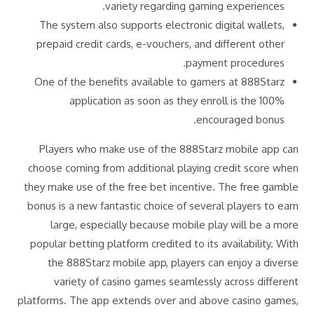
variety regarding gaming experiences.
The system also supports electronic digital wallets,
prepaid credit cards, e-vouchers, and different other
payment procedures.
One of the benefits available to gamers at 888Starz
application as soon as they enroll is the 100%
encouraged bonus.
Players who make use of the 888Starz mobile app can
choose coming from additional playing credit score when
they make use of the free bet incentive. The free gamble
bonus is a new fantastic choice of several players to earn
large, especially because mobile play will be a more
popular betting platform credited to its availability. With
the 888Starz mobile app, players can enjoy a diverse
variety of casino games seamlessly across different
platforms. The app extends over and above casino games,