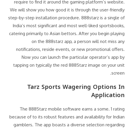
require to find it around the gaming platform’s website.
We will show you how good it is through the user-friendly
step-by-step installation procedure. 888starz is a single of
India’s most significant and most well-liked sportsbooks,
catering primarily to Asian bettors. After you begin playing
on the 888starz app, a person will not miss any
notifications, reside events, or new promotional offers.
Now you can launch the particular operator’s app by
tapping on typically the red 888Starz image on your unit
screen.
Tarz Sports Wagering Options In
Application
The 888Starz mobile software earns a some. 1 rating
because of to its robust features and availability for Indian
gamblers. The app boasts a diverse selection regarding