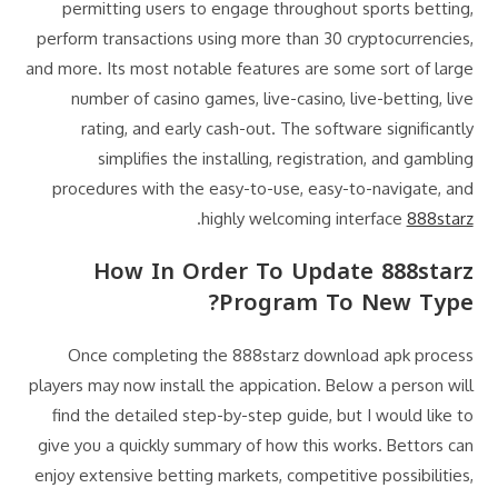
permitting users to engage throughout sports betting,
perform transactions using more than 30 cryptocurrencies,
and more. Its most notable features are some sort of large
number of casino games, live-casino, live-betting, live
rating, and early cash-out. The software significantly
simplifies the installing, registration, and gambling
procedures with the easy-to-use, easy-to-navigate, and
.
highly welcoming interface
888starz
How In Order To Update 888starz
Program To New Type?
Once completing the 888starz download apk process
players may now install the appication. Below a person will
find the detailed step-by-step guide, but I would like to
give you a quickly summary of how this works. Bettors can
enjoy extensive betting markets, competitive possibilities,