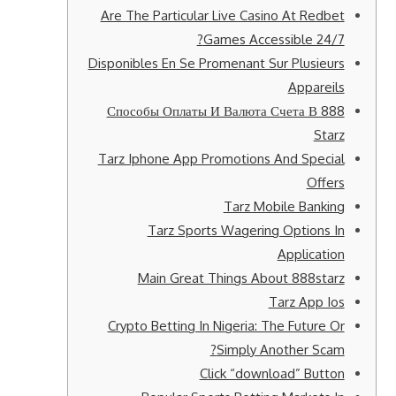
Are The Particular Live Casino At Redbet
Games Accessible 24/7?
Disponibles En Se Promenant Sur Plusieurs
Appareils
Способы Оплаты И Валюта Счета В 888
Starz
Tarz Iphone App Promotions And Special
Offers
Tarz Mobile Banking
Tarz Sports Wagering Options In
Application
Main Great Things About 888starz
Tarz App Ios
Crypto Betting In Nigeria: The Future Or
Simply Another Scam?
Click “download” Button