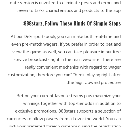
date version is unveiled to eliminate pests and errors and
even to tasks characteristics and products to the app.
888starz, Follow These Kinds Of Simple Steps:
At our DeFi sportsbook, you can make both real-time and
even pre-match wagers. If you prefer in order to bet and
view the game as well, you can take pleasure in our free
survive broadcasts right in the main web site. There are
really convenient mechanics with regard to wager
customization, therefore you can” “begin playing right after
the Sign Upward procedure.
Bet on your current favorite teams plus maximize your
winnings together with top-tier odds in addition to
exclusive promotions. 888starz supports a selection of
currencies to allow players from all over the world. You can
pick your preferred foreign currency during the registration