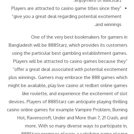
enjoyment of 888Starz.
Players are attracted to casino game titles since they”
“give you a great deal regarding potential excitement
and winnings.
One of the very best bookmakers for gamers in
Bangladesh will be 888Starz, which provides its customers
using the particular best gambling establishment games.
Players will be attracted to casino games because they”
“offer a great deal associated with potential excitement
plus winnings. Gamers may embrace the 888 games which
might be available, play live casino at redbet online games
like roulette, and experience the excitement of slot
devices. Players of 888Starz can anticipate playing thrilling
casino online games for example Vampire Problem, Burning
Hot, Ravenscroft, Under and More than 7, 21 Crash, and
more. With so many diverse ways to participate in,
888Starz promises players a satisfying game playing