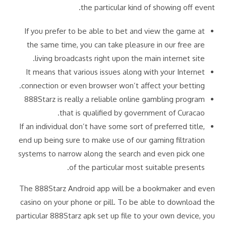
the particular kind of showing off event.
If you prefer to be able to bet and view the game at
the same time, you can take pleasure in our free are
living broadcasts right upon the main internet site.
It means that various issues along with your Internet
connection or even browser won’t affect your betting.
888Starz is really a reliable online gambling program
that is qualified by government of Curacao.
If an individual don’t have some sort of preferred title,
end up being sure to make use of our gaming filtration
systems to narrow along the search and even pick one
of the particular most suitable presents.
The 888Starz Android app will be a bookmaker and even
casino on your phone or pill. To be able to download the
particular 888Starz apk set up file to your own device, you