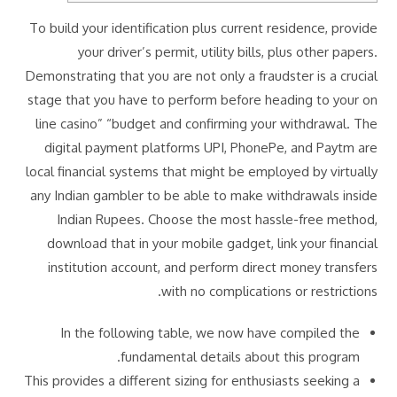
To build your identification plus current residence, provide
your driver’s permit, utility bills, plus other papers.
Demonstrating that you are not only a fraudster is a crucial
stage that you have to perform before heading to your on
line casino” “budget and confirming your withdrawal. The
digital payment platforms UPI, PhonePe, and Paytm are
local financial systems that might be employed by virtually
any Indian gambler to be able to make withdrawals inside
Indian Rupees. Choose the most hassle-free method,
download that in your mobile gadget, link your financial
institution account, and perform direct money transfers
with no complications or restrictions.
In the following table, we now have compiled the
fundamental details about this program.
This provides a different sizing for enthusiasts seeking a