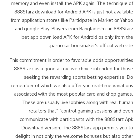
memory and even install the APK again. The technique of
888Starz download for Android APK is just not available
from application stores like Participate in Market or Yahoo
and google Play. Players from Bangladesh can 888Starz
bet app down load APK for Android os only from the
particular bookmaker’s official web site.
This commitment in order to favorable odds opportunities
888Starz as a good attractive choice intended for those
seeking the rewarding sports betting expertise. Do
remember of which we also offer you real-time variations
associated with the most popular card and chop games.
These are usually live lobbies along with real human
retailers that” “control gaming sessions and even
communicate with participants with the 888Starz Apk
Download version. The 888Starz app permits you to
delight in not only the welcome bonuses but also other