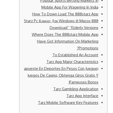
Popular Sports Betting Markets In
Mobile App For Wagering In India
How To Down Load The 888starz App
888 Starz Pc Клиент Для Windows И Macos
Download” “Elderly Versions
Where Does The 888starz Mobile App
Have Got Information On Marketing
Promotions?
To Established An Account
Tarz App Major Characteristics
¡apueste En Deportes En Pesos Con Juegue
Juegos De Casino, Obtenga Giros Gratis Y
Fameuses Bonos!
Tarz Gambling Application
Tarz App Interface
Tarz Mobile Software Key Features