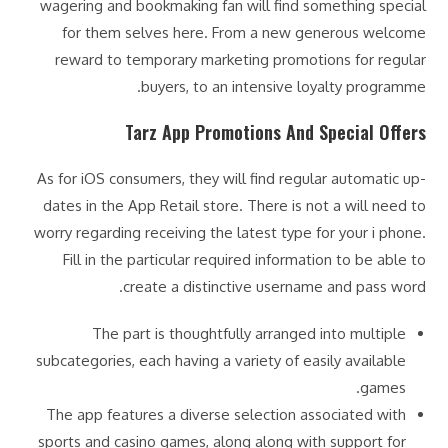
wagering and bookmaking fan will find something special
for them selves here. From a new generous welcome
reward to temporary marketing promotions for regular
buyers, to an intensive loyalty programme.
Tarz App Promotions And Special Offers
As for iOS consumers, they will find regular automatic up-
dates in the App Retail store. There is not a will need to
worry regarding receiving the latest type for your i phone.
Fill in the particular required information to be able to
create a distinctive username and pass word.
The part is thoughtfully arranged into multiple
subcategories, each having a variety of easily available
games.
The app features a diverse selection associated with
sports and casino games, along along with support for