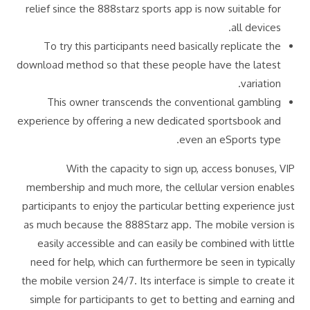
relief since the 888starz sports app is now suitable for
all devices.
To try this participants need basically replicate the
download method so that these people have the latest
variation.
This owner transcends the conventional gambling
experience by offering a new dedicated sportsbook and
even an eSports type.
With the capacity to sign up, access bonuses, VIP
membership and much more, the cellular version enables
participants to enjoy the particular betting experience just
as much because the 888Starz app. The mobile version is
easily accessible and can easily be combined with little
need for help, which can furthermore be seen in typically
the mobile version 24/7. Its interface is simple to create it
simple for participants to get to betting and earning and