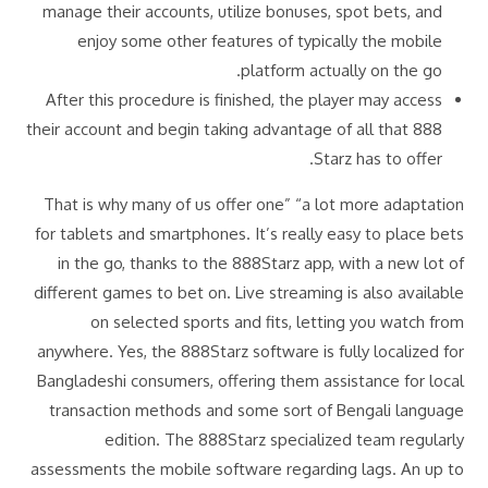
manage their accounts, utilize bonuses, spot bets, and
enjoy some other features of typically the mobile
platform actually on the go.
After this procedure is finished, the player may access
their account and begin taking advantage of all that 888
Starz has to offer.
That is why many of us offer one” “a lot more adaptation
for tablets and smartphones. It’s really easy to place bets
in the go, thanks to the 888Starz app, with a new lot of
different games to bet on. Live streaming is also available
on selected sports and fits, letting you watch from
anywhere. Yes, the 888Starz software is fully localized for
Bangladeshi consumers, offering them assistance for local
transaction methods and some sort of Bengali language
edition. The 888Starz specialized team regularly
assessments the mobile software regarding lags. An up to