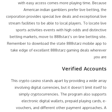
with easy access comes more playing time. Because
American indian gamblers prefer live betting, the
corporation provides special live deals and exceptional live
stream facilities to be able to local players. To locate live
sports activities events with high odds and distinctive
betting markets, move to 888starz’s on-line betting site.
Remember to download the state 888starz mobile app to
take edge of excellent 888starz gaming deals wherever
you are.
Verified Accounts
This crypto casino stands apart by providing a wide array
involving digital currencies, but it doesn’t limit itself to
simply cryptocurrencies. The program also supports
electronic digital wallets, prepaid playing cards, e-
vouchers, and different other payment approaches. A