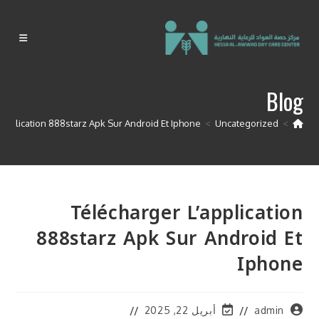
Ski
t
conten
Blog
’application 888starz Apk Sur Android Et Iphone
>
Uncategorized
>
Télécharger L’application
888starz Apk Sur Android Et
Iphone
Post
Post
أبريل 22, 2025
admin