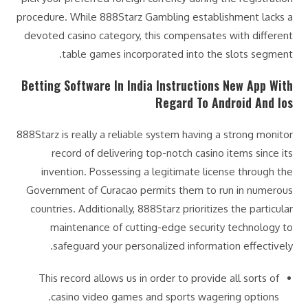
procedure. While 888Starz Gambling establishment lacks a
devoted casino category, this compensates with different
table games incorporated into the slots segment.
Betting Software In India Instructions New App With
Regard To Android And Ios
888Starz is really a reliable system having a strong monitor
record of delivering top-notch casino items since its
invention. Possessing a legitimate license through the
Government of Curacao permits them to run in numerous
countries. Additionally, 888Starz prioritizes the particular
maintenance of cutting-edge security technology to
safeguard your personalized information effectively.
This record allows us in order to provide all sorts of
casino video games and sports wagering options.