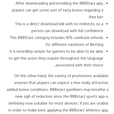
After downloading and installing the 888Starz app,
players can get some sort of tasty bonus regarding a
free bet.
This is a direct download link with no redirects, so a
person can download with full confidence.
This 888Starz category includes 10% cashback refunds
for different variations of iBetting.
It is incredibly simple for gamers to be able to be able
to get the assist they require throughout the language
associated with their choice.
On the other hand, the variety of promotions available
ensures that players can expect a few really attractive
added bonus conditions. 888starz gamblers may breathe a
new sigh of reduction since the 888starz sports app is
definitely now suitable for most devices. If you are unable
in order to make bets applying the 888starz athletics app,