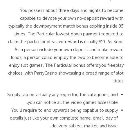
You possess about three days and nights to become
capable to devote your own no-deposit reward with
typically the downpayment match bonus expiring inside 35
times. The Particular lowest down payment required to
claim the particular pleasant reward is usually $10. As Soon
As a person include your own deposit and make reward
funds, a person could employ the two to become able to
enjoy slot games. The Particular bonus offers you freeplay
choices, with PartyCasino showcasing a broad range of slot
titles.
Simply tap on virtually any regarding the categories, and
you can notice all the video games accessible.
You’ll require to end upwards being capable to supply
details just like your own complete name, email, day of
delivery, subject matter, and issue.