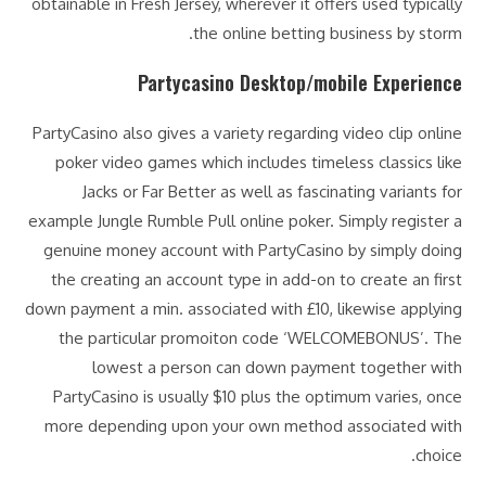
obtainable in Fresh Jersey, wherever it offers used typically
the online betting business by storm.
Partycasino Desktop/mobile Experience
PartyCasino also gives a variety regarding video clip online
poker video games which includes timeless classics like
Jacks or Far Better as well as fascinating variants for
example Jungle Rumble Pull online poker. Simply register a
genuine money account with PartyCasino by simply doing
the creating an account type in add-on to create an first
down payment a min. associated with £10, likewise applying
the particular promoiton code ‘WELCOMEBONUS’. The
lowest a person can down payment together with
PartyCasino is usually $10 plus the optimum varies, once
more depending upon your own method associated with
choice.