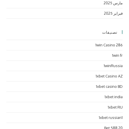
مارس 2025
فبراير 2025
تصنيفات
1win Casino 286
1win fr
1winRussia
1xbet Casino AZ
1xbet casino BD
1xbet india
1xbet RU
1xbet russian1
20 Bet 588