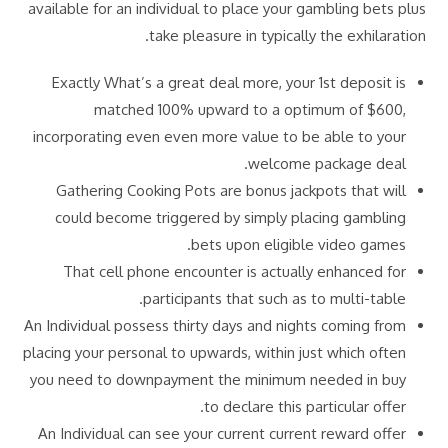
available for an individual to place your gambling bets plus
take pleasure in typically the exhilaration.
Exactly What’s a great deal more, your 1st deposit is
matched 100% upward to a optimum of $600,
incorporating even even more value to be able to your
welcome package deal.
Gathering Cooking Pots are bonus jackpots that will
could become triggered by simply placing gambling
bets upon eligible video games.
That cell phone encounter is actually enhanced for
participants that such as to multi-table.
An Individual possess thirty days and nights coming from
placing your personal to upwards, within just which often
you need to downpayment the minimum needed in buy
to declare this particular offer.
An Individual can see your current current reward offer