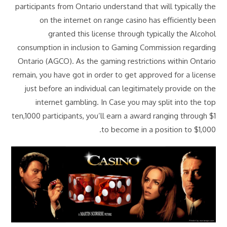
participants from Ontario understand that will typically the
on the internet on range casino has efficiently been
granted this license through typically the Alcohol
consumption in inclusion to Gaming Commission regarding
Ontario (AGCO). As the gaming restrictions within Ontario
remain, you have got in order to get approved for a license
just before an individual can legitimately provide on the
internet gambling. In Case you may split into the top
ten,1000 participants, you’ll earn a award ranging through $1
to become in a position to $1,000.