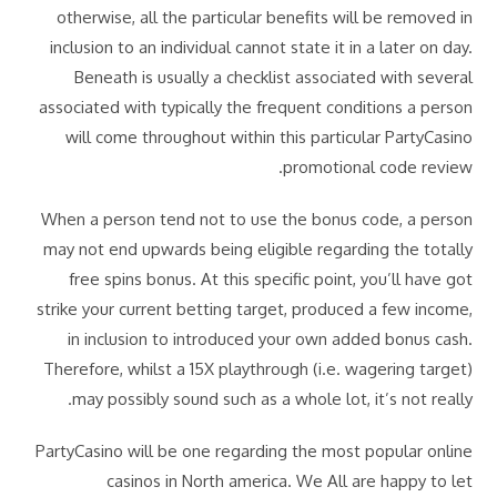
otherwise, all the particular benefits will be removed in
inclusion to an individual cannot state it in a later on day.
Beneath is usually a checklist associated with several
associated with typically the frequent conditions a person
will come throughout within this particular PartyCasino
promotional code review.
When a person tend not to use the bonus code, a person
may not end upwards being eligible regarding the totally
free spins bonus. At this specific point, you’ll have got
strike your current betting target, produced a few income,
in inclusion to introduced your own added bonus cash.
Therefore, whilst a 15X playthrough (i.e. wagering target)
may possibly sound such as a whole lot, it’s not really.
PartyCasino will be one regarding the most popular online
casinos in North america. We All are happy to let