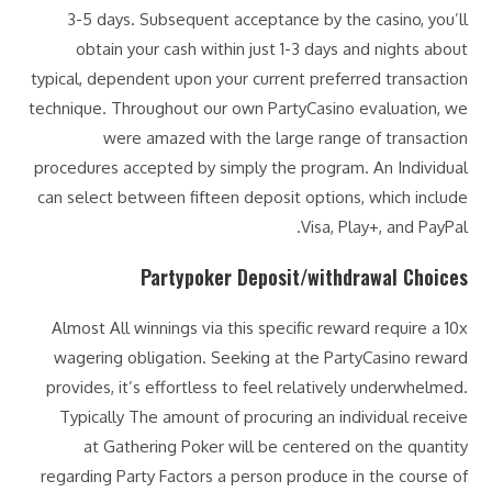
3-5 days. Subsequent acceptance by the casino, you’ll
obtain your cash within just 1-3 days and nights about
typical, dependent upon your current preferred transaction
technique. Throughout our own PartyCasino evaluation, we
were amazed with the large range of transaction
procedures accepted by simply the program. An Individual
can select between fifteen deposit options, which include
Visa, Play+, and PayPal.
Partypoker Deposit/withdrawal Choices
Almost All winnings via this specific reward require a 10x
wagering obligation. Seeking at the PartyCasino reward
provides, it’s effortless to feel relatively underwhelmed.
Typically The amount of procuring an individual receive
at Gathering Poker will be centered on the quantity
regarding Party Factors a person produce in the course of