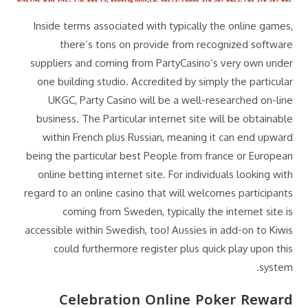
Inside terms associated with typically the online games,
there’s tons on provide from recognized software
suppliers and coming from PartyCasino’s very own under
one building studio. Accredited by simply the particular
UKGC, Party Casino will be a well-researched on-line
business. The Particular internet site will be obtainable
within French plus Russian, meaning it can end upward
being the particular best People from france or European
online betting internet site. For individuals looking with
regard to an online casino that will welcomes participants
coming from Sweden, typically the internet site is
accessible within Swedish, too! Aussies in add-on to Kiwis
could furthermore register plus quick play upon this
system.
Celebration Online Poker Reward