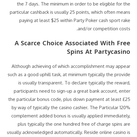
the 7 days. The minimum in order to be eligible for the
particular cashback is usually 25 points, which often means
paying at least $25 within Party Poker cash sport rake
and/or competition costs.
A Scarce Choice Associated With Free
Spins At Partycasino
Although achieving of which accomplishment may appear
such as a good uphill task, at minimum typically the provide
is usually transparent. To declare typically the reward,
participants need to sign-up a great bank account, enter
the particular bonus code, plus down payment at least £25
by way of typically the casino cashier. The Particular 120%
complement added bonus is usually applied immediately,
plus typically the one hundred free of charge spins are
usually acknowledged automatically. Reside online casino is