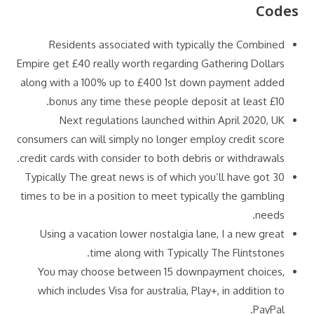
Codes
Residents associated with typically the Combined
Empire get £40 really worth regarding Gathering Dollars
along with a 100% up to £400 1st down payment added
bonus any time these people deposit at least £10.
Next regulations launched within April 2020, UK
consumers can will simply no longer employ credit score
credit cards with consider to both debris or withdrawals.
Typically The great news is of which you’ll have got 30
times to be in a position to meet typically the gambling
needs.
Using a vacation lower nostalgia lane, I a new great
time along with Typically The Flintstones.
You may choose between 15 downpayment choices,
which includes Visa for australia, Play+, in addition to
PayPal.