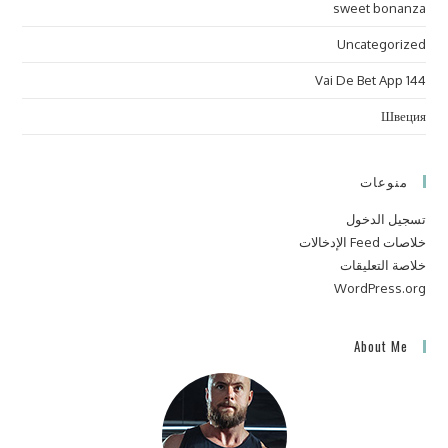
sweet bonanza
Uncategorized
Vai De Bet App 144
Швеция
منوعات
تسجيل الدخول
خلاصات Feed الإدخالات
خلاصة التعليقات
WordPress.org
About Me