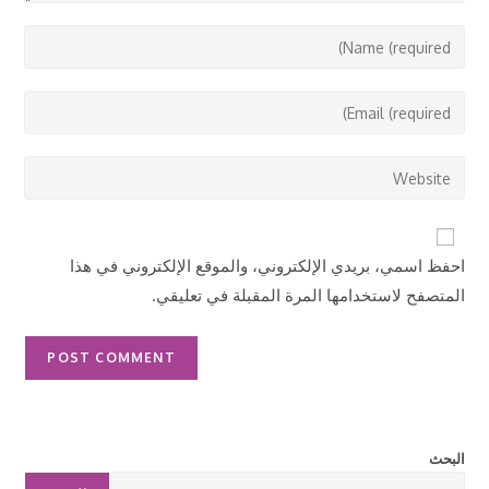
Enter
your
name
Enter
or
your
username
email
Enter
to
address
your
comment
to
website
comment
URL
احفظ اسمي، بريدي الإلكتروني، والموقع الإلكتروني في هذا
(optional)
المتصفح لاستخدامها المرة المقبلة في تعليقي.
البحث