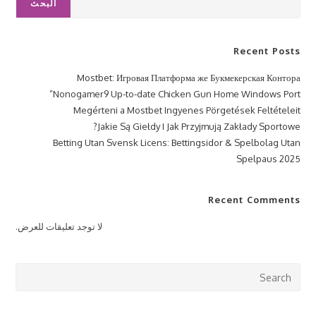
البحث
Recent Posts
Mostbet: Игровая Платформа же Букмекерская Контора
Nonogamer9 Up-to-date Chicken Gun Home Windows Port”
Megérteni a Mostbet Ingyenes Pörgetések Feltételeit
Jakie Są Giełdy I Jak Przyjmują Zakłady Sportowe?
Betting Utan Svensk Licens: Bettingsidor & Spelbolag Utan
Spelpaus 2025
Recent Comments
لا توجد تعليقات للعرض.
ress
cape
to