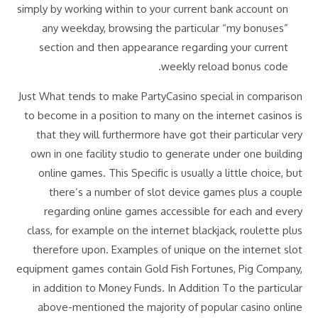
simply by working within to your current bank account on
any weekday, browsing the particular “my bonuses”
section and then appearance regarding your current
weekly reload bonus code.
Just What tends to make PartyCasino special in comparison
to become in a position to many on the internet casinos is
that they will furthermore have got their particular very
own in one facility studio to generate under one building
online games. This Specific is usually a little choice, but
there’s a number of slot device games plus a couple
regarding online games accessible for each and every
class, for example on the internet blackjack, roulette plus
therefore upon. Examples of unique on the internet slot
equipment games contain Gold Fish Fortunes, Pig Company,
in addition to Money Funds. In Addition To the particular
above-mentioned the majority of popular casino online