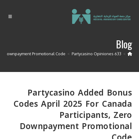
Ski
t
conten
Blog
Zero Downpayment Promotional Code
>
Partycasino Opiniones 633
>
Partycasino Added Bonus
Codes April 2025 For Canada
Participants, Zero
Downpayment Promotional
Code