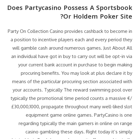
Does Partycasino Possess A Sportsbook
Or Holdem Poker Site?
Party On Collection Casino provides cashback to become in
a position to incentive players each and every period they
will gamble cash around numerous games. Just About All
an individual have got in buy to carry out will be opt-in via
your current bank account in purchase to begin making
procuring benefits. You may look at plus declare it by
means of the particular procuring section associated with
your accounts. Typically The reward swimming pool over
typically the promotional time period counts a massive €/
£30,000,1000, propagate throughout many well-liked slot
equipment game online games. PartyCasino is one
regarding typically the main gamers in online on range
casino gambling these days. Right today it’s simply