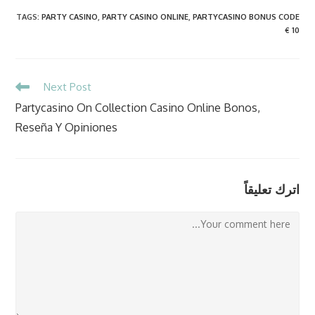
TAGS
:
PARTY CASINO
,
PARTY CASINO ONLINE
,
PARTYCASINO BONUS CODE
10 €
Read
Next Post
more
Partycasino On Collection Casino Online Bonos,
articles
Reseña Y Opiniones
اترك تعليقاً
Comment