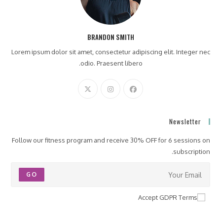
BRANDON SMITH
Lorem ipsum dolor sit amet, consectetur adipiscing elit. Integer nec
odio. Praesent libero.
Newsletter
Follow our fitness program and receive 30% OFF for 6 sessions on
subscription.
GO
Accept GDPR Terms