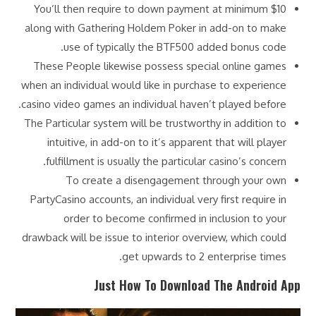
You’ll then require to down payment at minimum $10
along with Gathering Holdem Poker in add-on to make
use of typically the BTF500 added bonus code.
These People likewise possess special online games
when an individual would like in purchase to experience
casino video games an individual haven’t played before.
The Particular system will be trustworthy in addition to
intuitive, in add-on to it’s apparent that will player
fulfillment is usually the particular casino’s concern.
To create a disengagement through your own
PartyCasino accounts, an individual very first require in
order to become confirmed in inclusion to your
drawback will be issue to interior overview, which could
get upwards to 2 enterprise times.
Just How To Download The Android App