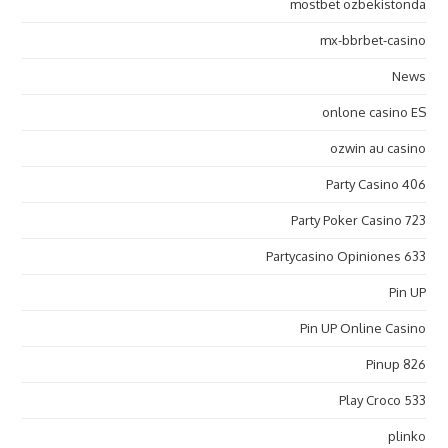
mostbet ozbekistonda
mx-bbrbet-casino
News
onlone casino ES
ozwin au casino
Party Casino 406
Party Poker Casino 723
Partycasino Opiniones 633
Pin UP
Pin UP Online Casino
Pinup 826
Play Croco 533
plinko