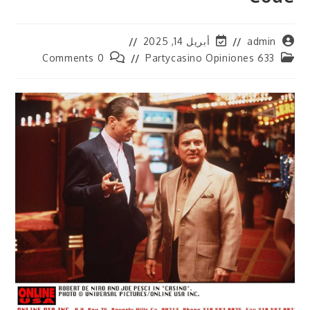
Post
Post
أبريل 14, 2025
admin
last
author:
Post
Post
0 Comments
Partycasino Opiniones 633
modified:
comments:
category: