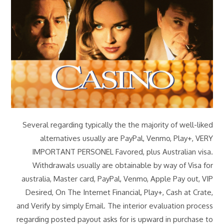
Several regarding typically the the majority of well-liked
alternatives usually are PayPal, Venmo, Play+, VERY
IMPORTANT PERSONEL Favored, plus Australian visa.
Withdrawals usually are obtainable by way of Visa for
australia, Master card, PayPal, Venmo, Apple Pay out, VIP
Desired, On The Internet Financial, Play+, Cash at Crate,
and Verify by simply Email. The interior evaluation process
regarding posted payout asks for is upward in purchase to