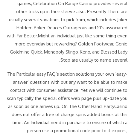
games, Celebration On Range Casino provides several
other tricks up in their sleeve also. Presently There are
usually several variations to pick from, which includes Joker
Holdem Poker Deuces Outrageous and 10’s associated
with Far Better.Might an individual just like some thing even
more everyday but rewarding? Golden Footwear, Genie
Goldmine Quick, Monopoly Slingo, Keno, and Blessed Lady
Stop are usually to name several.
The Particular easy FAQ’s section solutions your own ‘easy-
answer’ questions with out any want to be able to make
contact with consumer assistance. Yet we will continue to
scan typically the special offers web page plus up-date you
as soon as one arrives up. On The Other Hand, PartyCasino
does not offer a free of charge spins added bonus at this
time. An Individual need in purchase to ensure of which a
person use a promotional code prior to it expires,