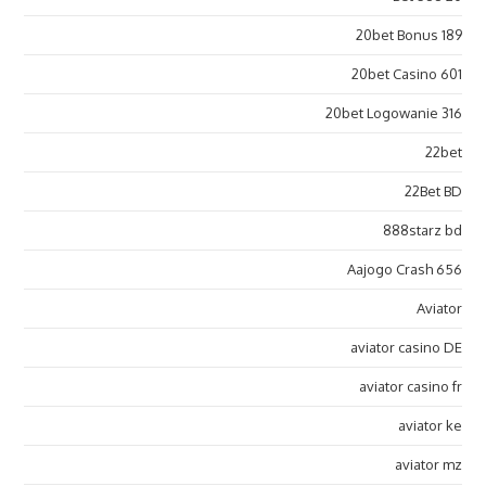
20bet Bonus 189
20bet Casino 601
20bet Logowanie 316
22bet
22Bet BD
888starz bd
Aajogo Crash 656
Aviator
aviator casino DE
aviator casino fr
aviator ke
aviator mz