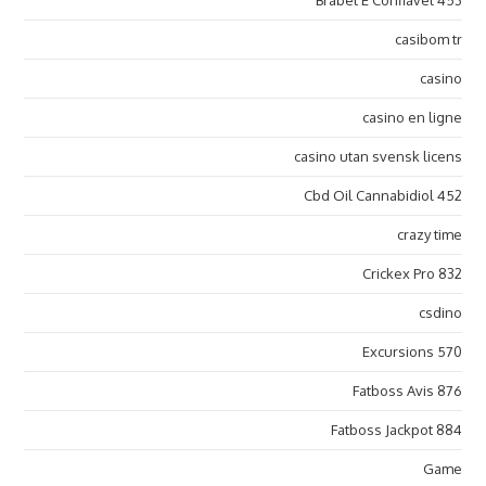
Brabet E Confiavel 453
casibom tr
casino
casino en ligne
casino utan svensk licens
Cbd Oil Cannabidiol 452
crazy time
Crickex Pro 832
csdino
Excursions 570
Fatboss Avis 876
Fatboss Jackpot 884
Game