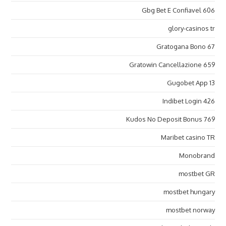
Gbg Bet E Confiavel 606
glory-casinos tr
Gratogana Bono 67
Gratowin Cancellazione 659
Gugobet App 13
Indibet Login 426
Kudos No Deposit Bonus 769
Maribet casino TR
Monobrand
mostbet GR
mostbet hungary
mostbet norway