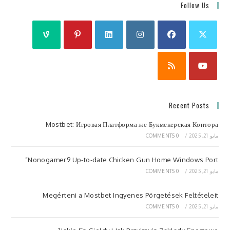
Follow Us
Recent Posts
Mostbet: Игровая Платформа же Букмекерская Контора
0 COMMENTS
/
مايو 21, 2025
Nonogamer9 Up-to-date Chicken Gun Home Windows Port”
0 COMMENTS
/
مايو 21, 2025
Megérteni a Mostbet Ingyenes Pörgetések Feltételeit
0 COMMENTS
/
مايو 21, 2025