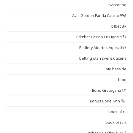
aviator ng
Avis Golden Panda Casino 996
b1bet BR
Bdmbet Casino En Ligne 537
Betfiery Abertos Agora 393
betting utan svensk licens
big bass de
blog
Bono Gratogana 171
Bonus Code 1win 961
book of ra
book of ra it