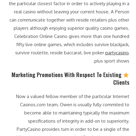
the particular closest factor in order to actively playing in a
real casino without leaving your current house. A Person
can communicate together with reside retailers plus other
players although enjoying superior quality casino games.
Celebration Online Casino gives more than one hundred
fifty live online games, which includes survive blackjack,
survive roulette, reside baccarat, live poker
partycasino
,
plus sport shows.
Marketing Promotions With Respect To Existing
Clients
Now a valued fellow member of the particular Internet
Casinos.com team, Owen is usually fully commited to
become able to maintaining typically the maximum
specifications of integrity in add-on to superiority.
PartyCasino provides turn in order to be a single of the