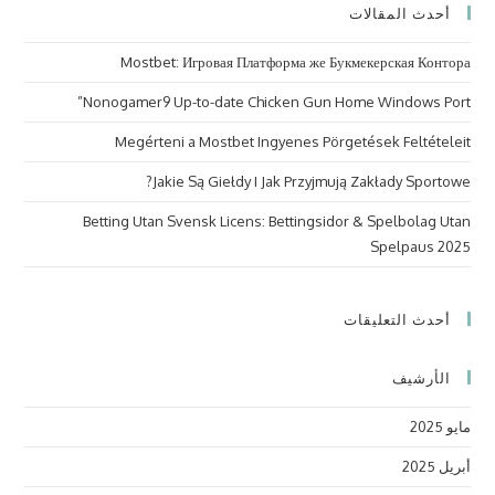
أحدث المقالات
lose
the
Mostbet: Игровая Платформа же Букмекерская Контора
arch
nel.
Nonogamer9 Up-to-date Chicken Gun Home Windows Port”
Megérteni a Mostbet Ingyenes Pörgetések Feltételeit
Jakie Są Giełdy I Jak Przyjmują Zakłady Sportowe?
Betting Utan Svensk Licens: Bettingsidor & Spelbolag Utan
Spelpaus 2025
أحدث التعليقات
الأرشيف
مايو 2025
أبريل 2025