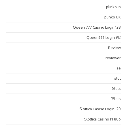
plinko in
plinko UK
Queen 777 Casino Login 128
Queen777 Login 912
Review
reviewer
se
slot
Slots
Slots`
Slottica Casino Login 120
Slottica Casino Pl 886