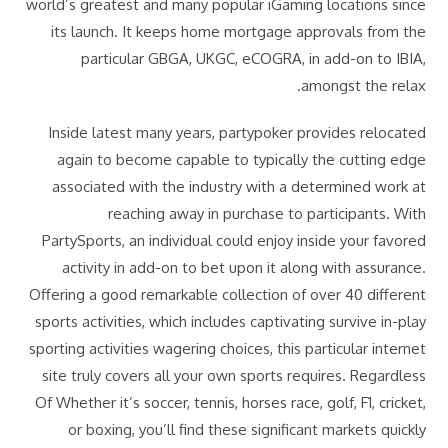
world’s greatest and many popular iGaming locations since
its launch. It keeps home mortgage approvals from the
particular GBGA, UKGC, eCOGRA, in add-on to IBIA,
amongst the relax.
Inside latest many years, partypoker provides relocated
again to become capable to typically the cutting edge
associated with the industry with a determined work at
reaching away in purchase to participants. With
PartySports, an individual could enjoy inside your favored
activity in add-on to bet upon it along with assurance.
Offering a good remarkable collection of over 40 different
sports activities, which includes captivating survive in-play
sporting activities wagering choices, this particular internet
site truly covers all your own sports requires. Regardless
Of Whether it’s soccer, tennis, horses race, golf, F1, cricket,
or boxing, you’ll find these significant markets quickly