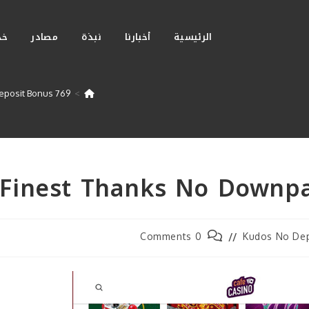
نا
مصادر
نبذة
أخبارنا
الرئيسية
eposit Bonus 769
>
Finest Thanks No Downp
Post
0 Comments
Kudos No Dep
comments: