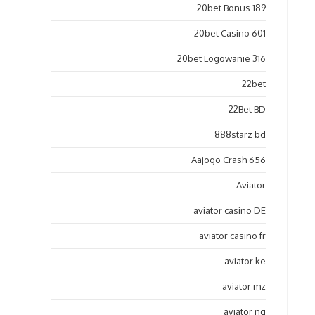
20bet Bonus 189
20bet Casino 601
20bet Logowanie 316
22bet
22Bet BD
888starz bd
Aajogo Crash 656
Aviator
aviator casino DE
aviator casino fr
aviator ke
aviator mz
aviator ng