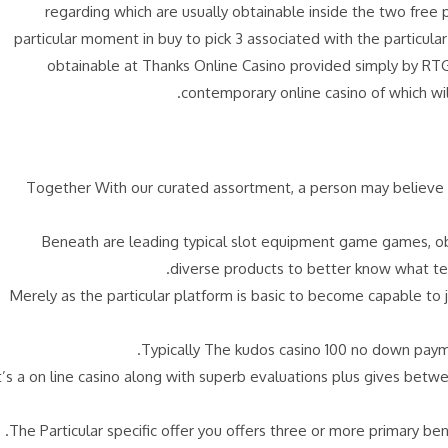
regarding which are usually obtainable inside the two fre
particular moment in buy to pick 3 associated with the particul
obtainable at Thanks Online Casino provided simply by RTG
contemporary online casino of which wil
Together With our curated assortment, a person may believe in 
Beneath are leading typical slot equipment game games, obt
diverse products to better know what te
Merely as the particular platform is basic to become capable to 
Typically The kudos casino 100 no down pay
t’s a on line casino along with superb evaluations plus gives betw
The Particular specific offer you offers three or more primary be