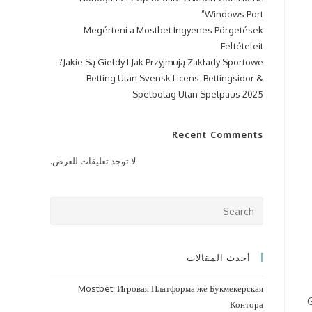
Windows Port”
Megérteni a Mostbet Ingyenes Pörgetések
Feltételeit
Jakie Są Giełdy I Jak Przyjmują Zakłady Sportowe?
Betting Utan Svensk Licens: Bettingsidor &
Spelbolag Utan Spelpaus 2025
Recent Comments
لا توجد تعليقات للعرض.
Press
Escape
to
أحدث المقالات
close
the
Mostbet: Игровая Платформа же Букмекерская
search
G
Контора
panel.