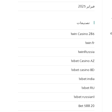
فبراير 2025
تصنيفات
e
1win Casino 286
1win fr
1winRussia
1xbet Casino AZ
1xbet casino BD
1xbet india
1xbet RU
1xbet russian1
20 Bet 588