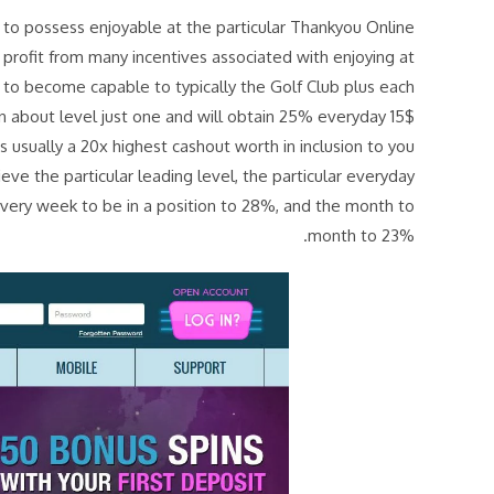
 to possess enjoyable at the particular Thankyou Online
l profit from many incentives associated with enjoying at
 to become capable to typically the Golf Club plus each
n about level just one and will obtain 25% everyday 15$
usually a 20x highest cashout worth in inclusion to you
e the particular leading level, the particular everyday
ery week to be in a position to 28%, and the month to
month to 23%.