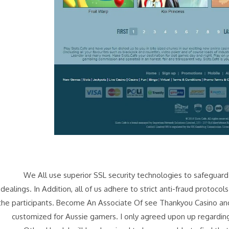
We All use superior SSL security technologies to safeguar
dealings. In Addition, all of us adhere to strict anti-fraud protoc
the participants. Become An Associate Of see Thankyou Casino an
customized for Aussie gamers. I only agreed upon up regarding