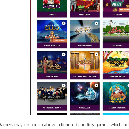
amers may jump in to above a hundred and fifty games, which inclu