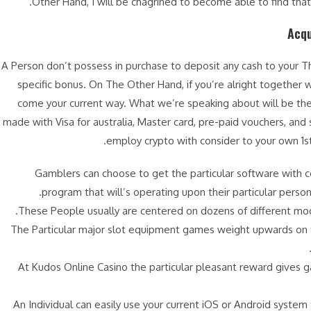
Other Hand, I will be chagrined to become able to find that
Acqu
A Person don’t possess in purchase to deposit any cash to your Th
specific bonus. On The Other Hand, if you’re alright together w
come your current way. What we’re speaking about will be th
made with Visa for australia, Master card, pre-paid vouchers, and so
employ crypto with consider to your own 1s
Gamblers can choose to get the particular software with co
program that will’s operating upon their particular pers
These People usually are centered on dozens of different models
The Particular major slot equipment games weight upwards on t
At Kudos Online Casino the particular pleasant reward give
An Individual can easily use your current iOS or Android syste