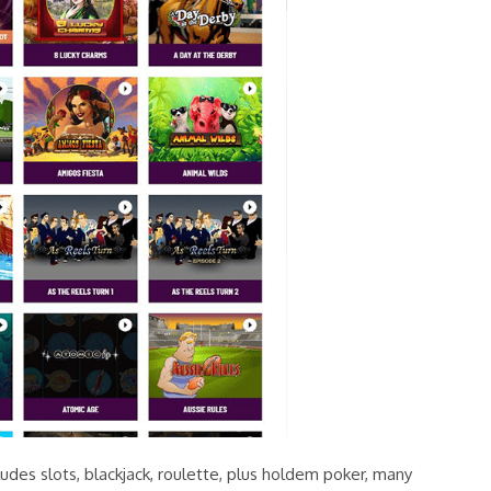
des slots, blackjack, roulette, plus holdem poker, many