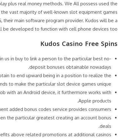
e play plus real money methods. We All possess used the
ar the vast majority of well-known slot equipment games
, their main software program provider. Kudos will be a
l be developed to function with cell phone devices too.
Kudos Casino Free Spins
us in buy to link a person to the particular best no-
deposit bonuses obtainable nowadays.
ain to end upward being in a position to realize the
nds to make the particular slot device games unique.
job with an Android device, it furthermore works with
Apple products.
ment added bonus codes service provides consumers.
een the particular greatest creating an account bonus
deals.
nefits above related promotions at additional casinos.