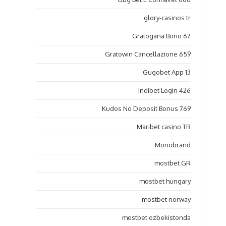
glory-casinos tr
Gratogana Bono 67
Gratowin Cancellazione 659
Gugobet App 13
Indibet Login 426
Kudos No Deposit Bonus 769
Maribet casino TR
Monobrand
mostbet GR
mostbet hungary
mostbet norway
mostbet ozbekistonda