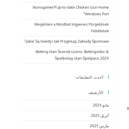
Nonogamer9 Up-to-date Chicken Gun Home
Windows Port”
Megérteni a Mostbet Ingyenes Pörgetések
Feltételeit
Jakie Są Giełdy I Jak Przyjmują Zakłady Sportowe?
Betting Utan Svensk Licens: Bettingsidor &
Spelbolag Utan Spelpaus 2025
أحدث التعليقات
الأرشيف
مايو 2025
I
أبريل 2025
مارس 2025