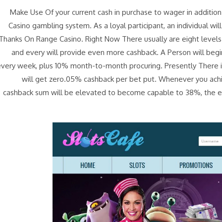
Make Use Of your current cash in purchase to wager in addition
Casino gambling system. As a loyal participant, an individual wil
Thanks On Range Casino. Right Now There usually are eight levels
and every will provide even more cashback. A Person will begi
very week, plus 10% month-to-month procuring. Presently There is 
will get zero.05% cashback per bet put. Whenever you achiev
cashback sum will be elevated to become capable to 38%, the ev