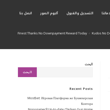
اتصل بنا
ألبوم الصور
التسجيل والقبول
خدمات
Finest Thanks No Downpayment Reward Today
>
Kudos No D
البحث
البحث
Recent Posts
Mostbet: Игровая Платформа же Букмекерская
Контора
Nonogamer9 Up-to-date Chicken Gun Home