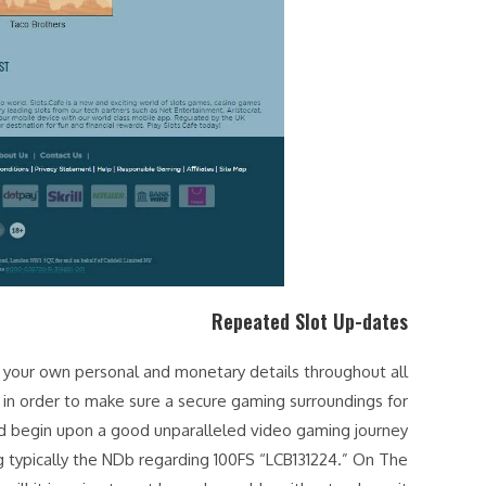
Repeated Slot Up-dates
d your own personal and monetary details throughout all
ols in order to make sure a secure gaming surroundings for
d begin upon a good unparalleled video gaming journey
 typically the NDb regarding 100FS “LCB131224.” On The