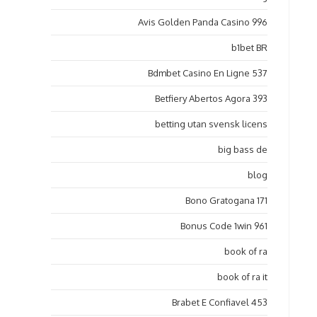
Avis Golden Panda Casino 996
b1bet BR
Bdmbet Casino En Ligne 537
Betfiery Abertos Agora 393
betting utan svensk licens
big bass de
blog
Bono Gratogana 171
Bonus Code 1win 961
book of ra
book of ra it
Brabet E Confiavel 453