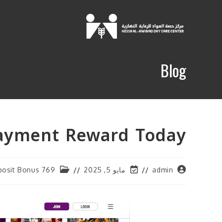
Ski
t
conten
Blog
ayment Reward Today
Post
Post
Post
osit Bonus 769
مايو 5, 2025
admin
category:
last
author:
modified: