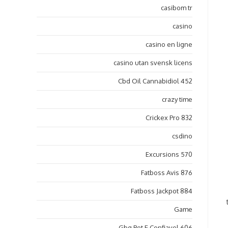
casibom tr
casino
casino en ligne
casino utan svensk licens
Cbd Oil Cannabidiol 452
crazy time
Crickex Pro 832
csdino
Excursions 570
Fatboss Avis 876
Fatboss Jackpot 884
Game
Gbg Bet E Confiavel 606