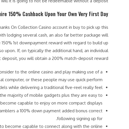
 will it is going to not be redeemable without a deposit.
ire 150% Cashback Upon Your Own Very First Day
anks On Collection Casino account in buy to pick up this
ith lodging several cash, an also far better package will
e 150% 1st downpayment reward with regard to build up
 upon. If, on typically the additional hand, an individual
t deposit, you will obtain a 200% match-deposit reward.
nsider to the online casino and play making use of a
onal computer, or these people may use quick perform.
 while delivering a traditional five-reel really feel.
he majority of mobile gadgets plus they are easy to
become capable to enjoy on more compact displays.
s gamblers a 100% down payment added bonus correct
following signing up for.
m to become capable to connect along with the online