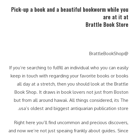
Pick-up a book and a beautiful bookworm while you
are at it at
Brattle Book Store
@BrattleBookShop
If you’re searching to fulfill an individual who you can easily
keep in touch with regarding your favorite books or books
all day at a stretch, then you should look at the Brattle
Book Shop. It draws in book lovers not just from Boston
but from all around hawaii. All things considered, its The
usa’s oldest and biggest antiquarian publication store.
Right here you’ll find uncommon and precious discovers,
and now we’re not just speaing frankly about guides. Since