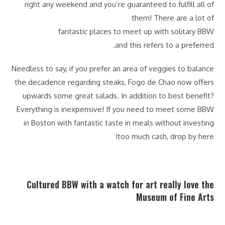
right any weekend and you’re guaranteed to fulfill all of
them! There are a lot of
fantastic places to meet up with solitary BBW
and this refers to a preferred.
Needless to say, if you prefer an area of veggies to balance
the decadence regarding steaks, Fogo de Chao now offers
upwards some great salads. In addition to best benefit?
Everything is inexpensive! If you need to meet some BBW
in Boston with fantastic taste in meals without investing
too much cash, drop by here!
Cultured BBW with a watch for art really love the
Museum of Fine Arts