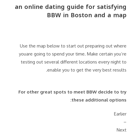
an online dating guide for satisfying
BBW in Boston and a map
Use the map below to start out preparing out where
youare going to spend your time. Make certain you’re
testing out several different locations every night to
enable you to get the very best results.
For other great spots to meet BBW decide to try
these additional options:
Earlier
–
Next