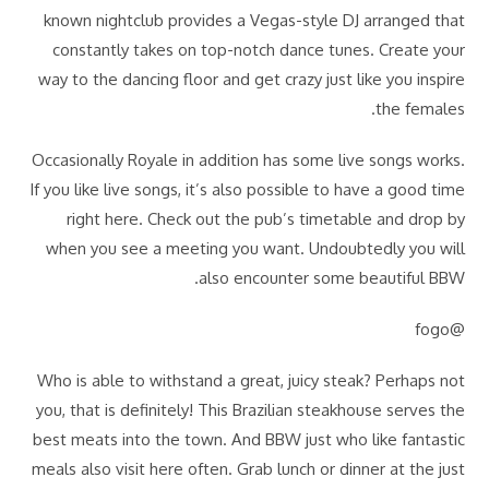
known nightclub provides a Vegas-style DJ arranged that
constantly takes on top-notch dance tunes. Create your
way to the dancing floor and get crazy just like you inspire
the females.
Occasionally Royale in addition has some live songs works.
If you like live songs, it’s also possible to have a good time
right here. Check out the pub’s timetable and drop by
when you see a meeting you want. Undoubtedly you will
also encounter some beautiful BBW.
@fogo
Who is able to withstand a great, juicy steak? Perhaps not
you, that is definitely! This Brazilian steakhouse serves the
best meats into the town. And BBW just who like fantastic
meals also visit here often. Grab lunch or dinner at the just