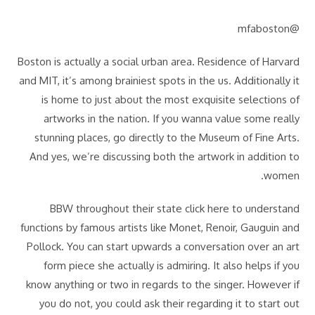
@mfaboston
Boston is actually a social urban area. Residence of Harvard
and MIT, it’s among brainiest spots in the us. Additionally it
is home to just about the most exquisite selections of
artworks in the nation. If you wanna value some really
stunning places, go directly to the Museum of Fine Arts.
And yes, we’re discussing both the artwork in addition to
women.
BBW throughout their state click here to understand
functions by famous artists like Monet, Renoir, Gauguin and
Pollock. You can start upwards a conversation over an art
form piece she actually is admiring. It also helps if you
know anything or two in regards to the singer. However if
you do not, you could ask their regarding it to start out