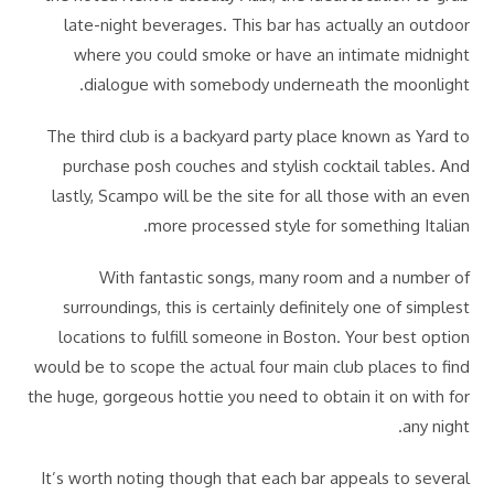
late-night beverages. This bar has actually an outdoor
where you could smoke or have an intimate midnight
dialogue with somebody underneath the moonlight.
The third club is a backyard party place known as Yard to
purchase posh couches and stylish cocktail tables. And
lastly, Scampo will be the site for all those with an even
more processed style for something Italian.
With fantastic songs, many room and a number of
surroundings, this is certainly definitely one of simplest
locations to fulfill someone in Boston. Your best option
would be to scope the actual four main club places to find
the huge, gorgeous hottie you need to obtain it on with for
any night.
It’s worth noting though that each bar appeals to several