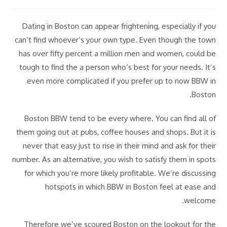
category:
last
author:
modified:
Dating in Boston can appear frightening, especially if you
can’t find whoever’s your own type. Even though the town
has over fifty percent a million men and women, could be
tough to find the a person who’s best for your needs. It’s
even more complicated if you prefer up to now BBW in
Boston.
Boston BBW tend to be every where. You can find all of
them going out at pubs, coffee houses and shops. But it is
never that easy just to rise in their mind and ask for their
number. As an alternative, you wish to satisfy them in spots
for which you’re more likely profitable. We’re discussing
hotspots in which BBW in Boston feel at ease and
welcome.
Therefore we’ve scoured Boston on the lookout for the