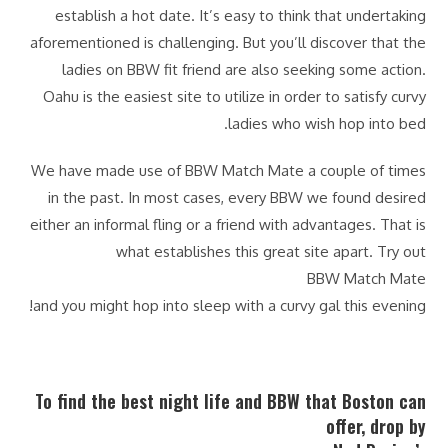
establish a hot date. It’s easy to think that undertaking
aforementioned is challenging. But you’ll discover that the
ladies on BBW fit friend are also seeking some action.
Oahu is the easiest site to utilize in order to satisfy curvy
ladies who wish hop into bed.
We have made use of BBW Match Mate a couple of times
in the past. In most cases, every BBW we found desired
either an informal fling or a friend with advantages. That is
what establishes this great site apart. Try out
BBW Match Mate
and you might hop into sleep with a curvy gal this evening!
To find the best night life and BBW that Boston can
offer, drop by