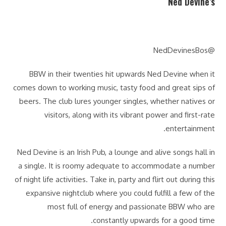
Ned Devine’s
@NedDevinesBos
BBW in their twenties hit upwards Ned Devine when it
comes down to working music, tasty food and great sips of
beers. The club lures younger singles, whether natives or
visitors, along with its vibrant power and first-rate
entertainment.
Ned Devine is an Irish Pub, a lounge and alive songs hall in
a single. It is roomy adequate to accommodate a number
of night life activities. Take in, party and flirt out during this
expansive nightclub where you could fulfill a few of the
most full of energy and passionate BBW who are
constantly upwards for a good time.