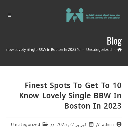
Ski
t
conten
Blog
10 finest spots to get to know Lovely Single BBW in Boston In 2023
>
Uncategorized
>
10 Finest Spots To Get To
Know Lovely Single BBW In
Boston In 2023
Post
Post
Post
Uncategorized
فبراير 27, 2025
admin