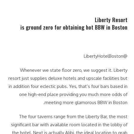
Liberty Resort
is ground zero for obtaining hot BBW in Boston
@LibertyHotelBoston
Whenever we state floor zero, we suggest it. Liberty
resort just supplies deluxe hotels and upscale facilities but
in addition four eclectic pubs. Yes, that’s four bars based in
one high-end place providing you much more odds of
meeting more glamorous BBW in Boston.
The four taverns range from the Liberty Bar, the most
significant bar with available room located in the lobby of
the hotel. Next is actually Alibi, the ideal location to grab