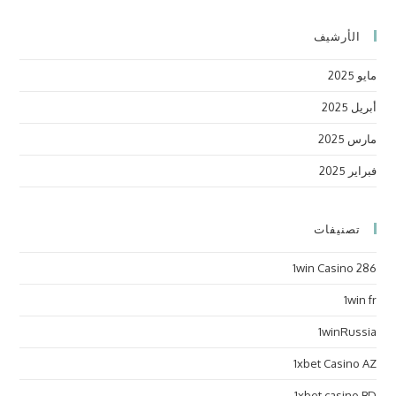
الأرشيف
مايو 2025
أبريل 2025
مارس 2025
فبراير 2025
تصنيفات
1win Casino 286
1win fr
1winRussia
1xbet Casino AZ
1xbet casino BD