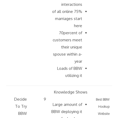
interactions
75% of all online
marriages start
here
70percent of
customers meet
their unique
spouse within a-
year
Loads of BBW
utilizing it
Knowledge Shows
Decide
9
Best BBW
Large amount of
To Try
Hookup
BBW deploying it
BBW
Website