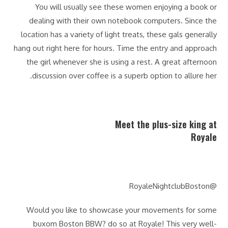
You will usually see these women enjoying a book or
dealing with their own notebook computers. Since the
location has a variety of light treats, these gals generally
hang out right here for hours. Time the entry and approach
the girl whenever she is using a rest. A great afternoon
discussion over coffee is a superb option to allure her.
Meet the plus-size king at
Royale
@RoyaleNightclubBoston
Would you like to showcase your movements for some
buxom Boston BBW? do so at Royale! This very well-