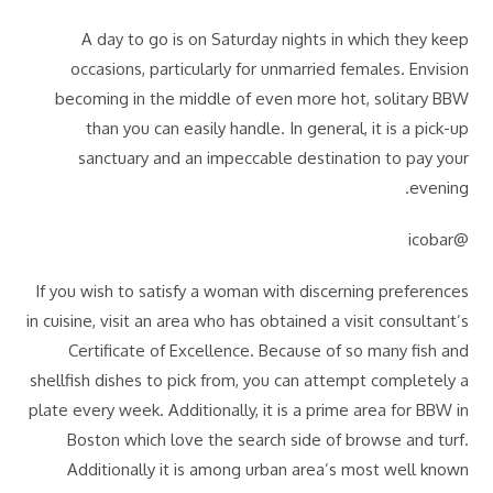
A day to go is on Saturday nights in which they keep
occasions, particularly for unmarried females. Envision
becoming in the middle of even more hot, solitary BBW
than you can easily handle. In general, it is a pick-up
sanctuary and an impeccable destination to pay your
evening.
@icobar
If you wish to satisfy a woman with discerning preferences
in cuisine, visit an area who has obtained a visit consultant’s
Certificate of Excellence. Because of so many fish and
shellfish dishes to pick from, you can attempt completely a
plate every week. Additionally, it is a prime area for BBW in
Boston which love the search side of browse and turf.
Additionally it is among urban area’s most well known