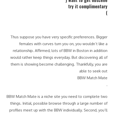
want to get obscene (
try it complimentary
)
Thus suppose you have very specific preferences. Bigger
females with curves turn you on, you wouldn’t like a
relationship. Affirmed, lots of BBW in Boston in addition
would rather keep things everyday. But discovering all of
them is showing become challenging. Thankfully, you are
able to seek out
BBW Match Mate
.
BBW Match Mate is a niche site you need to complete two
things. Initial, possible browse through a large number of
profiles meet up with the BBW individually. Second, you’ll