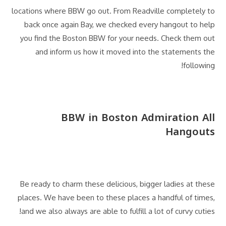
locations where BBW go out. From Readville completely to
back once again Bay, we checked every hangout to help
you find the Boston BBW for your needs. Check them out
and inform us how it moved into the statements the
following!
BBW in Boston Admiration All
Hangouts
Be ready to charm these delicious, bigger ladies at these
places. We have been to these places a handful of times,
and we also always are able to fulfill a lot of curvy cuties!