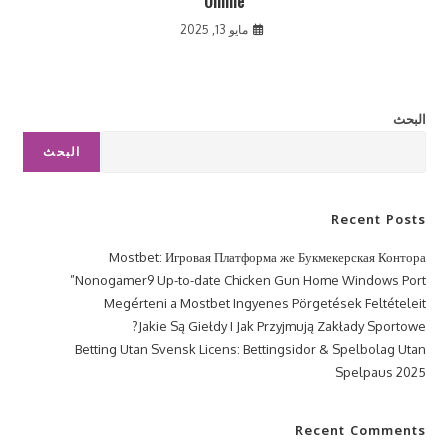
Online
مايو 13, 2025
البحث
البحث
Recent Posts
Mostbet: Игровая Платформа же Букмекерская Контора
Nonogamer9 Up-to-date Chicken Gun Home Windows Port”
Megérteni a Mostbet Ingyenes Pörgetések Feltételeit
Jakie Są Giełdy I Jak Przyjmują Zakłady Sportowe?
Betting Utan Svensk Licens: Bettingsidor & Spelbolag Utan
Spelpaus 2025
Recent Comments