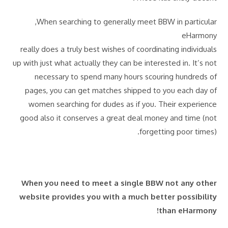
When searching to generally meet BBW in particular,
eHarmony
really does a truly best wishes of coordinating individuals
up with just what actually they can be interested in. It’s not
necessary to spend many hours scouring hundreds of
pages, you can get matches shipped to you each day of
women searching for dudes as if you. Their experience
good also it conserves a great deal money and time (not
forgetting poor times).
When you need to meet a single BBW not any other
website provides you with a much better possibility
than eHarmony!