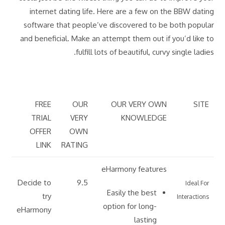
internet dating life. Here are a few on the BBW dating
software that people’ve discovered to be both popular
and beneficial. Make an attempt them out if you’d like to
fulfill lots of beautiful, curvy single ladies.
FREE
OUR
OUR VERY OWN
SITE
TRIAL
VERY
KNOWLEDGE
OFFER
OWN
LINK
RATING
eHarmony features
Decide to
9.5
Ideal For
Easily the best
try
Interactions
option for long-
eHarmony
lasting