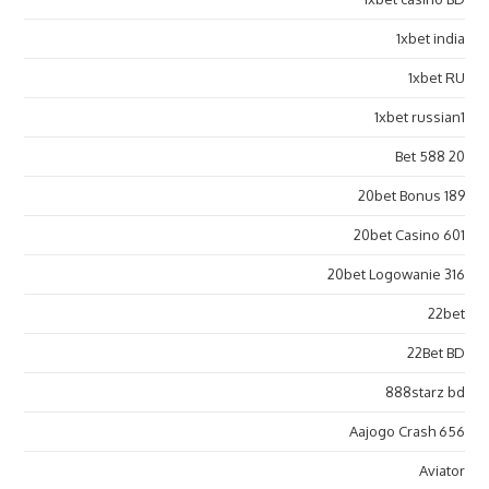
1xbet india
1xbet RU
1xbet russian1
20 Bet 588
20bet Bonus 189
20bet Casino 601
20bet Logowanie 316
22bet
22Bet BD
888starz bd
Aajogo Crash 656
Aviator