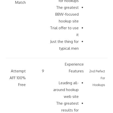
for hookups
Match
The greatest
BBW-focused
hookup site
Trial offer to use
it
Just the thing for
typical men
Experience
Attempt
9
Features
2nd Perfect
AFF 100%
For
Leading all-
Free
Hookups
around hookup
web site
The greatest
results for