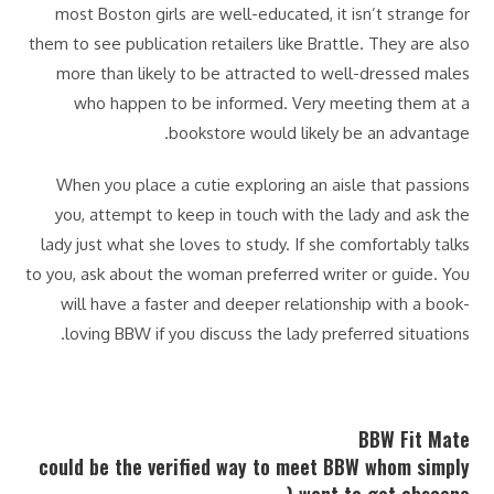
most Boston girls are well-educated, it isn’t strange for
them to see publication retailers like Brattle. They are also
more than likely to be attracted to well-dressed males
who happen to be informed. Very meeting them at a
bookstore would likely be an advantage.
When you place a cutie exploring an aisle that passions
you, attempt to keep in touch with the lady and ask the
lady just what she loves to study. If she comfortably talks
to you, ask about the woman preferred writer or guide. You
will have a faster and deeper relationship with a book-
loving BBW if you discuss the lady preferred situations.
BBW Fit Mate
could be the verified way to meet BBW whom simply