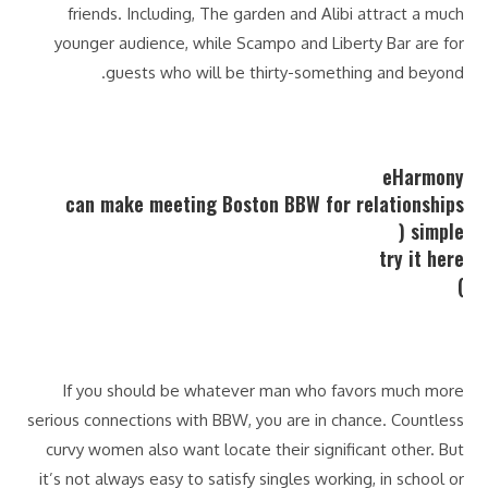
friends. Including, The garden and Alibi attract a much
younger audience, while Scampo and Liberty Bar are for
guests who will be thirty-something and beyond.
eHarmony
can make meeting Boston BBW for relationships
simple (
try it here
)
If you should be whatever man who favors much more
serious connections with BBW, you are in chance. Countless
curvy women also want locate their significant other. But
it’s not always easy to satisfy singles working, in school or