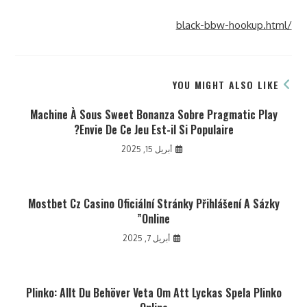
/black-bbw-hookup.html
YOU MIGHT ALSO LIKE
Machine À Sous Sweet Bonanza Sobre Pragmatic Play
Envie De Ce Jeu Est-il Si Populaire?
أبريل 15, 2025
Mostbet Cz Casino Oficiální Stránky Přihlášení A Sázky
Online”
أبريل 7, 2025
Plinko: Allt Du Behöver Veta Om Att Lyckas Spela Plinko