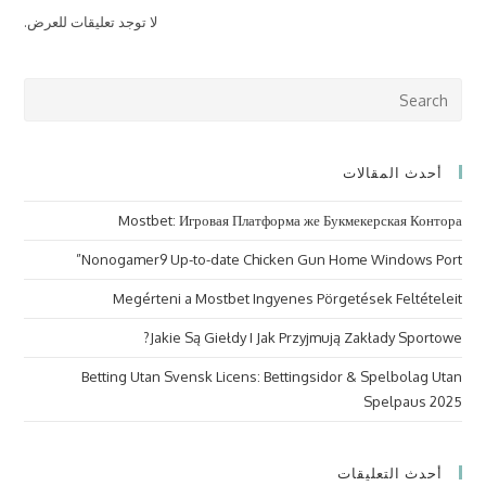
لا توجد تعليقات للعرض.
ress
cape
to
أحدث المقالات
lose
the
Mostbet: Игровая Платформа же Букмекерская Контора
arch
nel.
Nonogamer9 Up-to-date Chicken Gun Home Windows Port”
Megérteni a Mostbet Ingyenes Pörgetések Feltételeit
Jakie Są Giełdy I Jak Przyjmują Zakłady Sportowe?
Betting Utan Svensk Licens: Bettingsidor & Spelbolag Utan
Spelpaus 2025
أحدث التعليقات