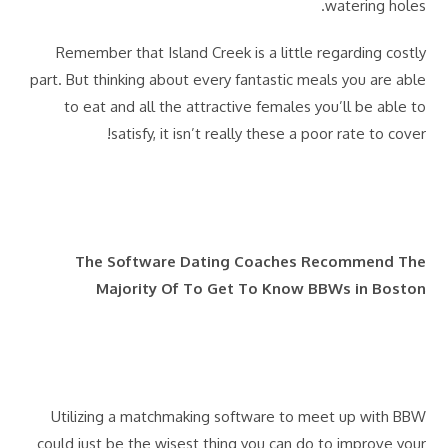
watering holes.
Remember that Island Creek is a little regarding costly
part. But thinking about every fantastic meals you are able
to eat and all the attractive females you’ll be able to
satisfy, it isn’t really these a poor rate to cover!
The Software Dating Coaches Recommend The
Majority Of To Get To Know BBWs in Boston
Utilizing a matchmaking software to meet up with BBW
could just be the wisest thing you can do to improve your