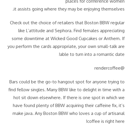
places for conference women
it assists going where they may be enjoying themselves.
Check out the choice of retailers that Boston BBW regular
like L’attitude and Sephora. Find females appreciating
some downtime at Wicked Good Cupcakes or Anthem. If
you perform the cards appropriate, your own small-talk are
able to turn into a romantic date!
@rendercoffee
Bars could be the go-to hangout spot for anyone trying to
find fellow singles. Many BBW like to delight in time with a
hot sit down elsewhere. If there is one spot in which we
have found plenty of BBW acquiring their caffeine fix, it’s
make java. Any Boston BBW who loves a cup of artisanal
coffee is right here!