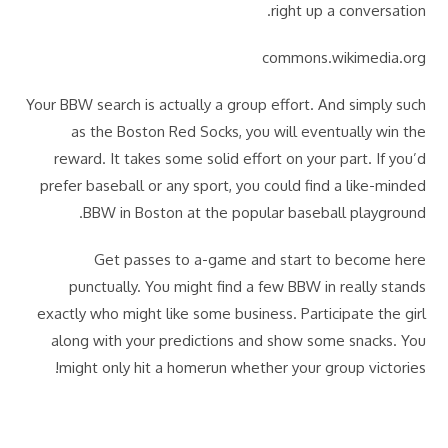
right up a conversation.
commons.wikimedia.org
Your BBW search is actually a group effort. And simply such
as the Boston Red Socks, you will eventually win the
reward. It takes some solid effort on your part. If you’d
prefer baseball or any sport, you could find a like-minded
BBW in Boston at the popular baseball playground.
Get passes to a-game and start to become here
punctually. You might find a few BBW in really stands
exactly who might like some business. Participate the girl
along with your predictions and show some snacks. You
might only hit a homerun whether your group victories!