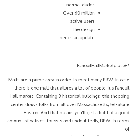
normal dudes
Over 60 million
active users
The design
needs an update
@FaneuilHallMarketplace
Malls are a prime area in order to meet many BBW. In case
there is one mall that allures a lot of people, it’s Faneuil
Hall market. Containing 3 historical buildings, this shopping
center draws folks from all over Massachusetts, let-alone
Boston. And that means you’ll get a hold of a good
amount of natives, tourists and undoubtedly, BBW. In terms
of