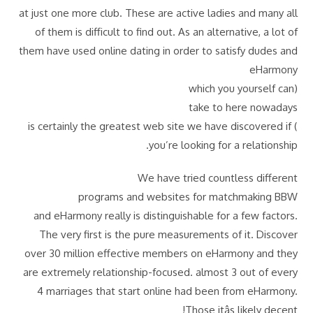
at just one more club. These are active ladies and many all
of them is difficult to find out. As an alternative, a lot of
them have used online dating in order to satisfy dudes and
eHarmony
(which you yourself can
take to here nowadays
) is certainly the greatest web site we have discovered if
you’re looking for a relationship.
We have tried countless different
programs and websites for matchmaking BBW
and eHarmony really is distinguishable for a few factors.
The very first is the pure measurements of it. Discover
over 30 million effective members on eHarmony and they
are extremely relationship-focused. almost 3 out of every
4 marriages that start online had been from eHarmony.
Those itâs likely decent!