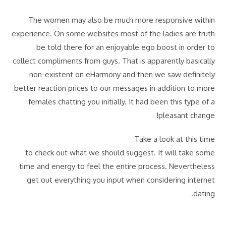
The women may also be much more responsive within
experience. On some websites most of the ladies are truth
be told there for an enjoyable ego boost in order to
collect compliments from guys. That is apparently basically
non-existent on eHarmony and then we saw definitely
better reaction prices to our messages in addition to more
females chatting you initially. It had been this type of a
pleasant change!
Take a look at this time
to check out what we should suggest. It will take some
time and energy to feel the entire process. Nevertheless
get out everything you input when considering internet
dating.